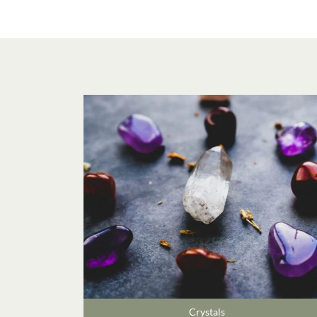
Crystals