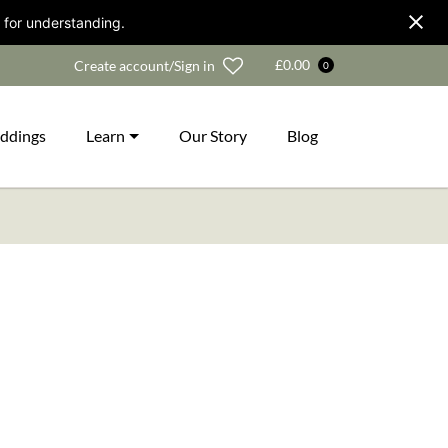
 for understanding.
Wishlist
£
0.00
Create account/Sign in
0
ddings
Learn
Our Story
Blog