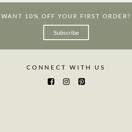
WANT 10% OFF YOUR FIRST ORDER?
Subscribe
CONNECT WITH US