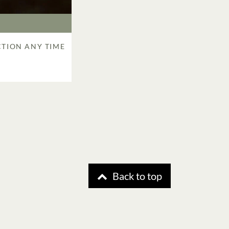
CTION ANY TIME
R
Back to top