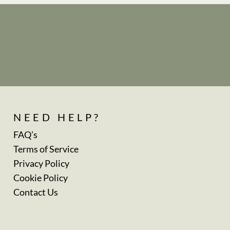
NEED HELP?
FAQ’s
Terms of Service
Privacy Policy
Cookie Policy
Contact Us