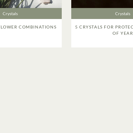
Crystals
Crystals
 FLOWER COMBINATIONS
5 CRYSTALS FOR PROTE
OF YEA