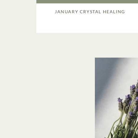
JANUARY CRYSTAL HEALING