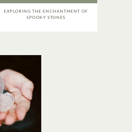
EXPLORING THE ENCHANTMENT OF
SPOOKY STONES