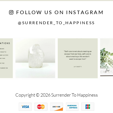
FOLLOW US ON INSTAGRAM
@SURRENDER_TO_HAPPINESS
Copyright © 2026 Surrender To Happiness