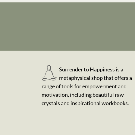
Surrender to Happiness is a
metaphysical shop that offers a
range of tools for empowerment and
motivation, including beautiful raw
crystals and inspirational workbooks.