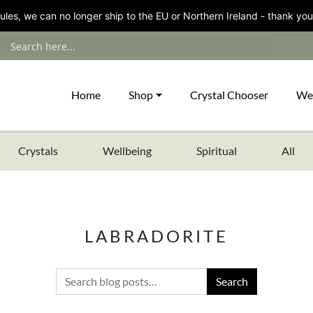
les, we can no longer ship to the EU or Northern Ireland - thank you
Home
Shop
Crystal Chooser
We
Crystals
Wellbeing
Spiritual
All
LABRADORITE
Search for: