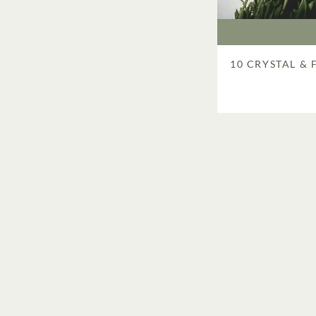
10 CRYSTAL &