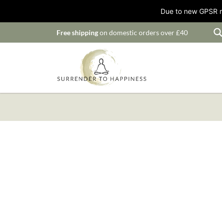
Due to new GPSR ru
Free shipping
on domestic orders over £40