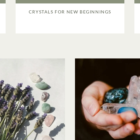
CRYSTALS FOR NEW BEGINNINGS