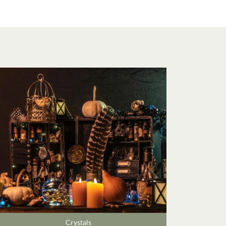
Crystals