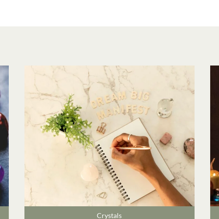
Crystals