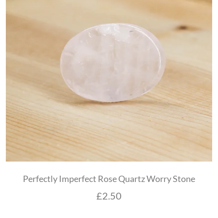
Perfectly Imperfect Rose Quartz Worry Stone
£
2.50