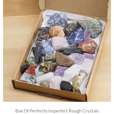
Box Of Perfectly Imperfect Rough Crystals