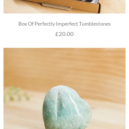
Box Of Perfectly Imperfect Tumblestones
£
20.00