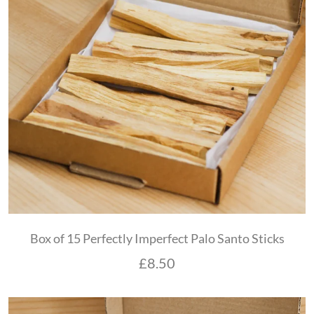
Box of 15 Perfectly Imperfect Palo Santo Sticks
£
8.50