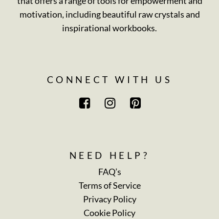
that offers a range of tools for empowerment and
motivation, including beautiful raw crystals and
inspirational workbooks.
CONNECT WITH US
NEED HELP?
FAQ’s
Terms of Service
Privacy Policy
Cookie Policy