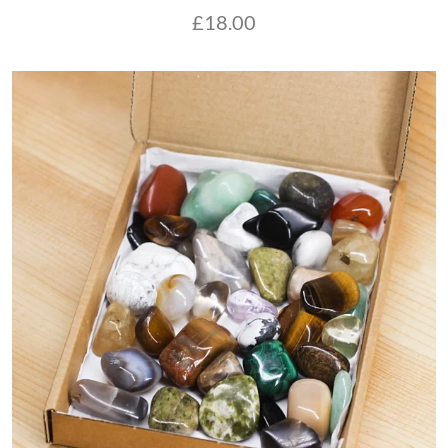
£
18.00