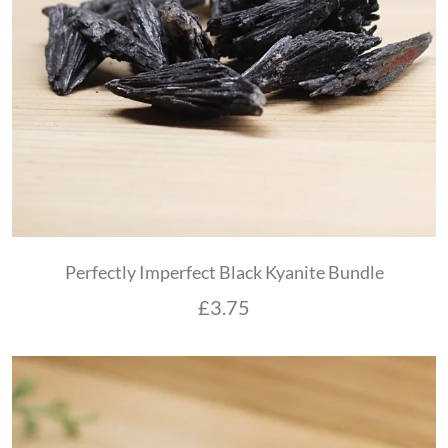
Perfectly Imperfect Black Kyanite Bundle
£
3.75