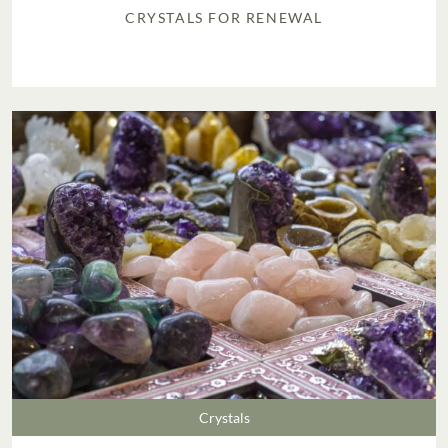
CRYSTALS FOR RENEWAL
Crystals