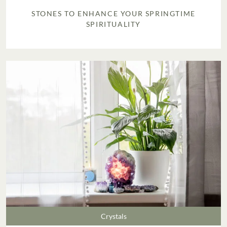
STONES TO ENHANCE YOUR SPRINGTIME
SPIRITUALITY
Crystals