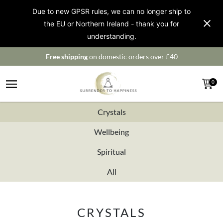
Due to new GPSR rules, we can no longer ship to
the EU or Northern Ireland - thank you for
understanding.
Free shipping
on domestic orders over £40
0
Crystals
Wellbeing
Spiritual
All
CRYSTALS