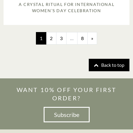
A CRYSTAL RITUAL FOR INTERNATIONAL
WOMEN’S DAY CELEBRATION
Posts navigation
1
2
3
…
8
»
Back to top
WANT 10% OFF YOUR FIRST
ORDER?
Subscribe