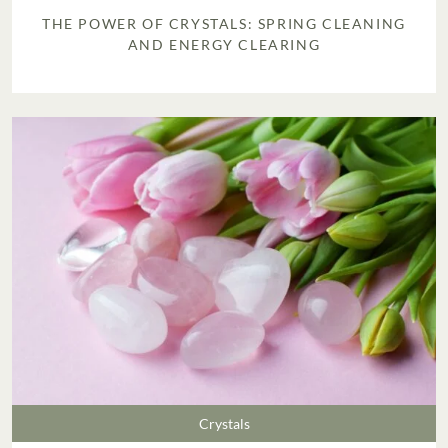
THE POWER OF CRYSTALS: SPRING CLEANING
AND ENERGY CLEARING
Crystals