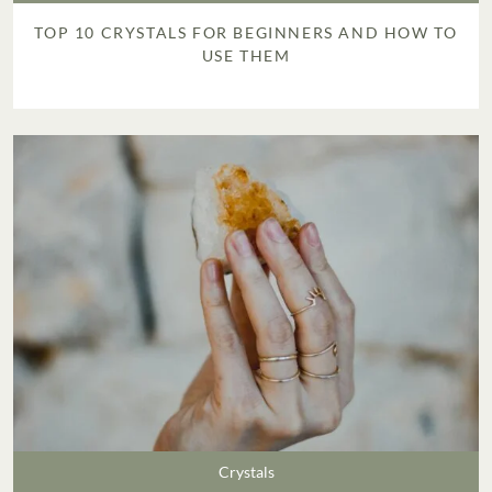
TOP 10 CRYSTALS FOR BEGINNERS AND HOW TO
USE THEM
Crystals