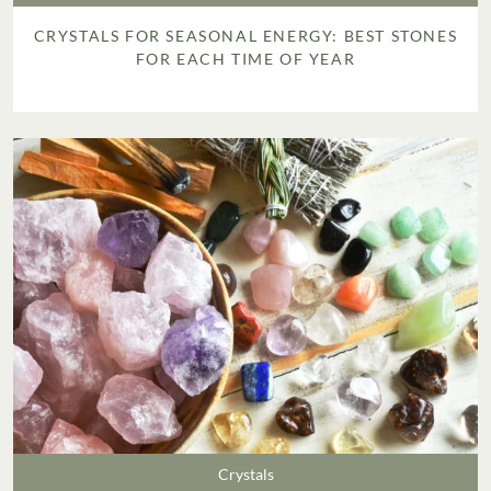
CRYSTALS FOR SEASONAL ENERGY: BEST STONES
FOR EACH TIME OF YEAR
Crystals