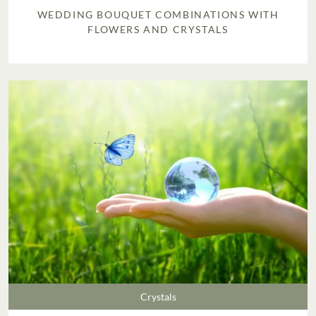
WEDDING BOUQUET COMBINATIONS WITH
FLOWERS AND CRYSTALS
Crystals