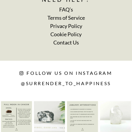
FAQ’s
Terms of Service
Privacy Policy
Cookie Policy
Contact Us
FOLLOW US ON INSTAGRAM
@SURRENDER_TO_HAPPINESS