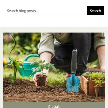
Search for:
Crystals