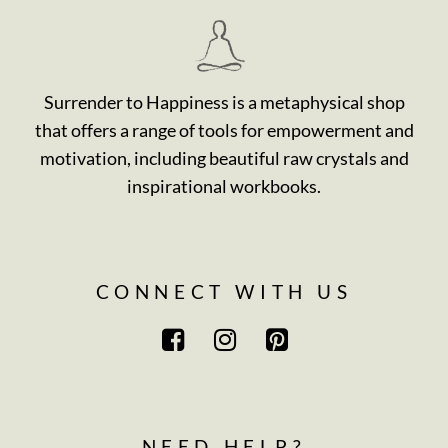
Surrender to Happiness is a metaphysical shop
that offers a range of tools for empowerment and
motivation, including beautiful raw crystals and
inspirational workbooks.
CONNECT WITH US
NEED HELP?