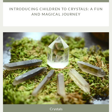
INTRODUCING CHILDREN TO CRYSTALS: A FUN
AND MAGICAL JOURNEY
Crystals