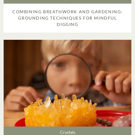
COMBINING BREATHWORK AND GARDENING:
GROUNDING TECHNIQUES FOR MINDFUL
DIGGING
Crystals