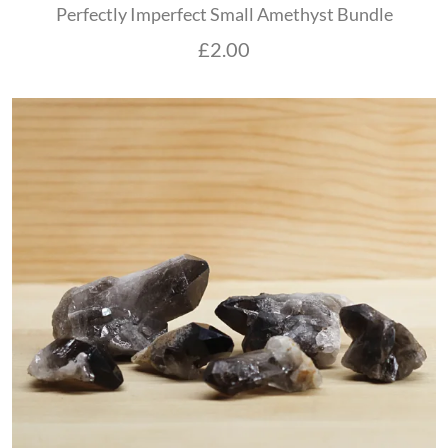
Perfectly Imperfect Small Amethyst Bundle
£
2.00