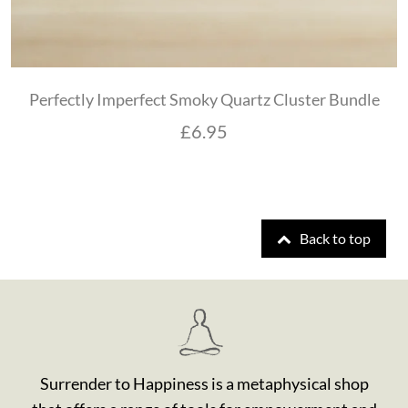
Perfectly Imperfect Smoky Quartz Cluster Bundle
£
6.95
Back to top
Surrender to Happiness is a metaphysical shop