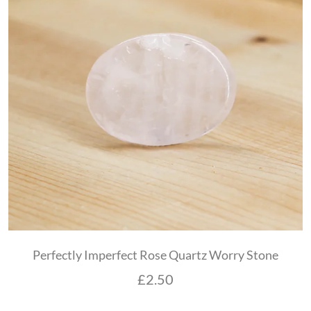
Perfectly Imperfect Rose Quartz Worry Stone
£
2.50