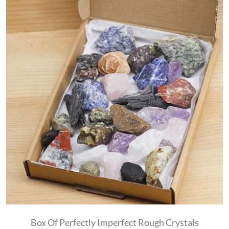
Box Of Perfectly Imperfect Rough Crystals