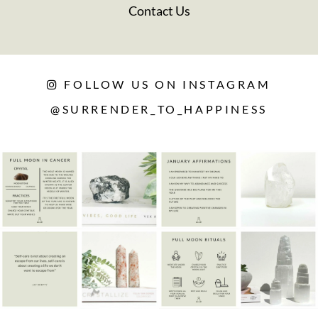
Contact Us
FOLLOW US ON INSTAGRAM
@SURRENDER_TO_HAPPINESS