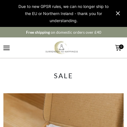
Due to new GPSR rules, we can no longer ship to
the EU or Northern Ireland - thank you for
understanding.
Free shipping
on domestic orders over £40
0
SALE