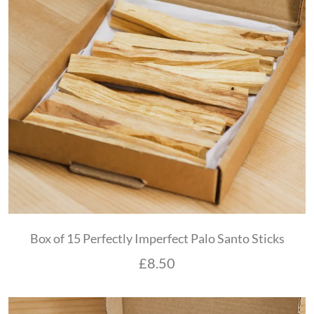
Box of 15 Perfectly Imperfect Palo Santo Sticks
£
8.50