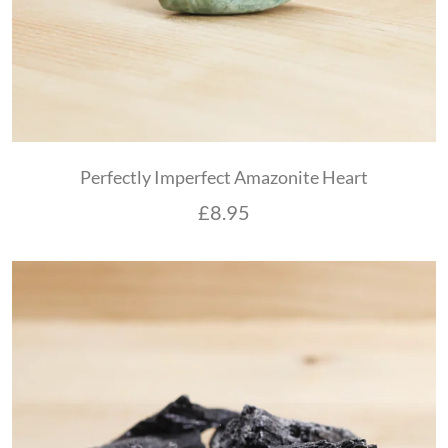
Perfectly Imperfect Amazonite Heart
£
8.95