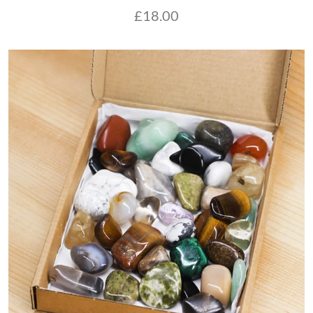
£
18.00