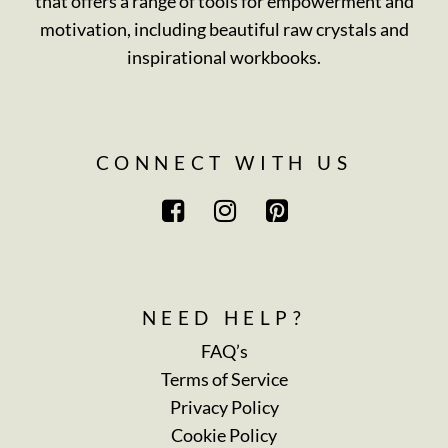
that offers a range of tools for empowerment and
motivation, including beautiful raw crystals and
inspirational workbooks.
CONNECT WITH US
NEED HELP?
FAQ’s
Terms of Service
Privacy Policy
Cookie Policy