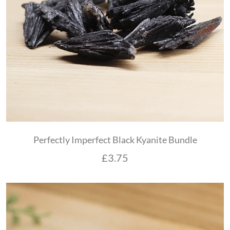
Perfectly Imperfect Black Kyanite Bundle
£
3.75