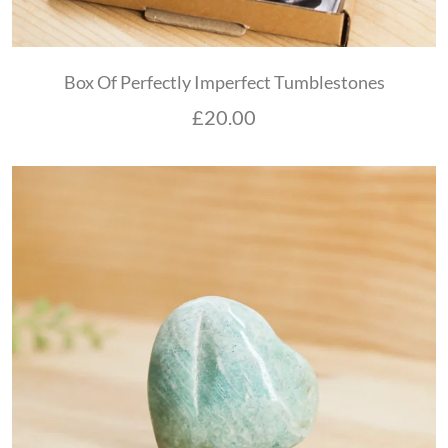
Box Of Perfectly Imperfect Tumblestones
£
20.00