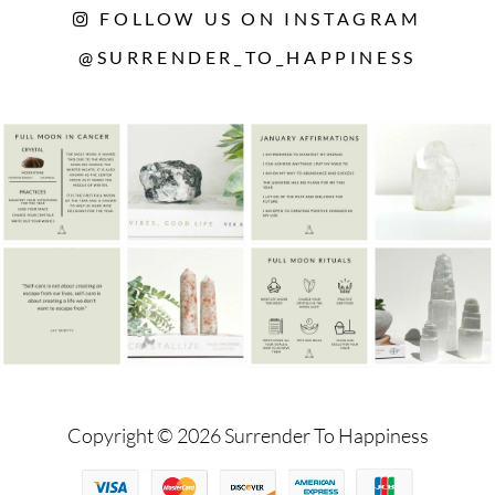
FOLLOW US ON INSTAGRAM
@SURRENDER_TO_HAPPINESS
Copyright © 2026 Surrender To Happiness