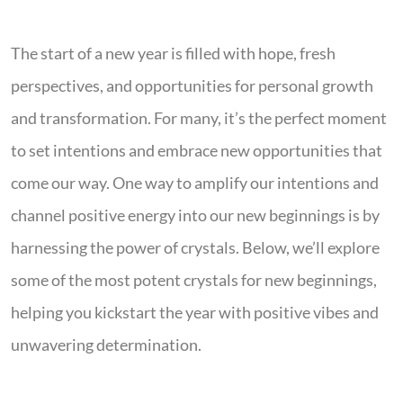
The start of a new year is filled with hope, fresh
perspectives, and opportunities for personal growth
and transformation. For many, it’s the perfect moment
to set intentions and embrace new opportunities that
come our way. One way to amplify our intentions and
channel positive energy into our new beginnings is by
harnessing the power of crystals. Below, we’ll explore
some of the most potent crystals for new beginnings,
helping you kickstart the year with positive vibes and
unwavering determination.