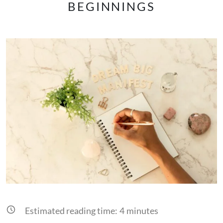
BEGINNINGS
Estimated reading time:
4
minutes