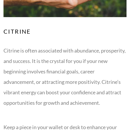
CITRINE
Citrine is often associated with abundance, prosperity,
and success. It is the crystal for you if your new
beginning involves financial goals, career
advancement, or attracting more positivity. Citrine’s
vibrant energy can boost your confidence and attract
opportunities for growth and achievement.
Keep a piece in your wallet or desk to enhance your