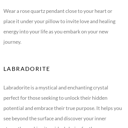
Wear a rose quartz pendant close to your heart or
place it under your pillow to invite love and healing
energy into your life as you embark on your new
journey.
LABRADORITE
Labradorite is a mystical and enchanting crystal
perfect for those seeking to unlock their hidden
potential and embrace their true purpose. It helps you
see beyond the surface and discover your inner