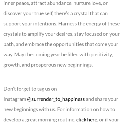
inner peace, attract abundance, nurture love, or
discover your true self, there’s a crystal that can
support your intentions. Harness the energy of these
crystals to amplify your desires, stay focused on your
path, and embrace the opportunities that come your
way. May the coming year be filled with positivity,
growth, and prosperous new beginnings.
Don’t forget to tag us on
Instagram
@surrender_to_happiness
and share your
new beginnings with us. For information on how to
develop a great morning routine,
click here
, or if your