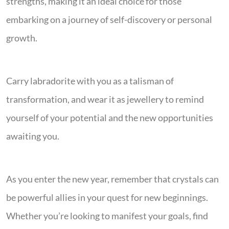
strengths, making it an ideal choice for those
embarking on a journey of self-discovery or personal
growth.
Carry labradorite with you as a talisman of
transformation, and wear it as jewellery to remind
yourself of your potential and the new opportunities
awaiting you.
As you enter the new year, remember that crystals can
be powerful allies in your quest for new beginnings.
Whether you’re looking to manifest your goals, find