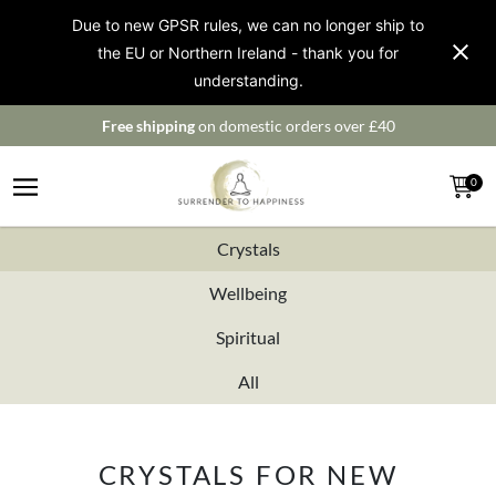
Due to new GPSR rules, we can no longer ship to
the EU or Northern Ireland - thank you for
understanding.
Free shipping
on domestic orders over £40
0
Crystals
Wellbeing
Spiritual
All
CRYSTALS FOR NEW