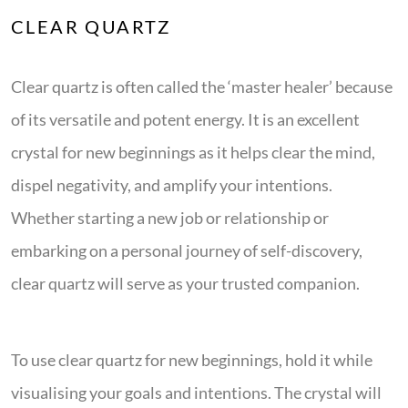
CLEAR QUARTZ
Clear quartz is often called the ‘master healer’ because
of its versatile and potent energy. It is an excellent
crystal for new beginnings as it helps clear the mind,
dispel negativity, and amplify your intentions.
Whether starting a new job or relationship or
embarking on a personal journey of self-discovery,
clear quartz will serve as your trusted companion.
To use clear quartz for new beginnings, hold it while
visualising your goals and intentions. The crystal will