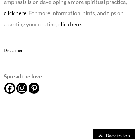
emphasis is on developing a more spiritual practice,
click here
. For more information, hints, and tips on
adapting your routine,
click here
.
Disclaimer
Spread the love
Back to top