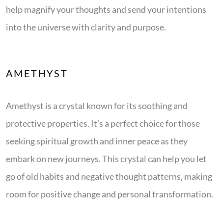
help magnify your thoughts and send your intentions
into the universe with clarity and purpose.
AMETHYST
Amethyst is a crystal known for its soothing and
protective properties. It’s a perfect choice for those
seeking spiritual growth and inner peace as they
embark on new journeys. This crystal can help you let
go of old habits and negative thought patterns, making
room for positive change and personal transformation.