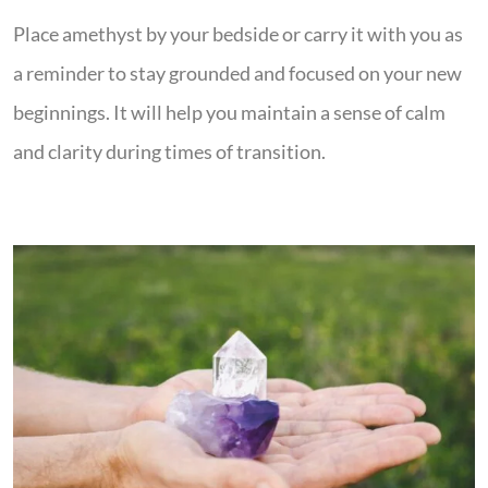
Place amethyst by your bedside or carry it with you as
a reminder to stay grounded and focused on your new
beginnings. It will help you maintain a sense of calm
and clarity during times of transition.