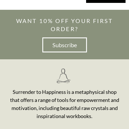
WANT 10% OFF YOUR FIRST
ORDER?
Subscribe
Surrender to Happiness is a metaphysical shop
that offers a range of tools for empowerment and
motivation, including beautiful raw crystals and
inspirational workbooks.