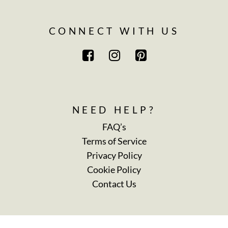
CONNECT WITH US
NEED HELP?
FAQ’s
Terms of Service
Privacy Policy
Cookie Policy
Contact Us