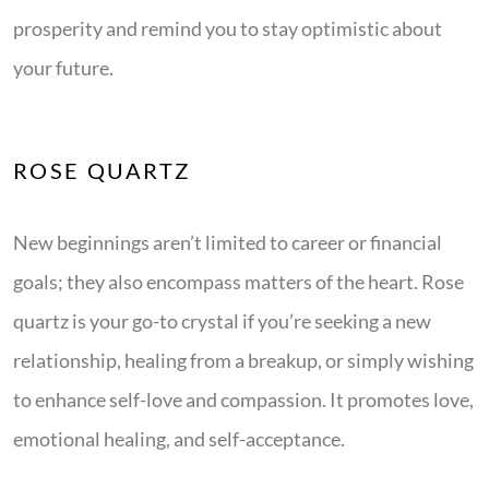
prosperity and remind you to stay optimistic about
your future.
ROSE QUARTZ
New beginnings aren’t limited to career or financial
goals; they also encompass matters of the heart. Rose
quartz is your go-to crystal if you’re seeking a new
relationship, healing from a breakup, or simply wishing
to enhance self-love and compassion. It promotes love,
emotional healing, and self-acceptance.