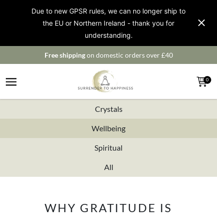
Due to new GPSR rules, we can no longer ship to
the EU or Northern Ireland - thank you for
understanding.
Free shipping
on domestic orders over £40
0
Crystals
Wellbeing
Spiritual
All
WHY GRATITUDE IS