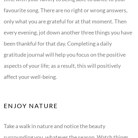
favourite song. There are no right or wrong answers,
only what you are grateful for at that moment. Then
every evening, jot down another three things you have
been thankful for that day. Completing a daily
gratitude journal will help you focus on the positive
aspects of your life; as a result, this will positively
affect your well-being.
ENJOY NATURE
Take a walk in nature and notice the beauty
surrounding you, whatever the season. Watch things