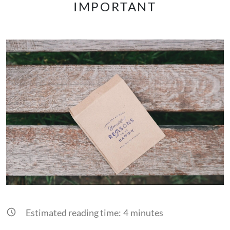
IMPORTANT
Estimated reading time:
4
minutes