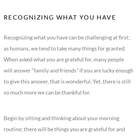
RECOGNIZING WHAT YOU HAVE
Recognizing what you have can be challenging at first;
as humans, we tend to take many things for granted.
When asked what you are grateful for, many people
will answer “family and friends” if you are lucky enough
to give this answer, that is wonderful. Yet, there is still
so much more we can be thankful for.
Begin by sitting and thinking about your morning
routine; there will be things you are grateful for and