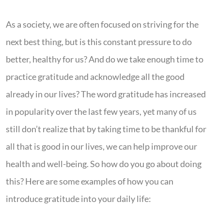
As a society, we are often focused on striving for the
next best thing, but is this constant pressure to do
better, healthy for us? And do we take enough time to
practice gratitude and acknowledge all the good
already in our lives? The word gratitude has increased
in popularity over the last few years, yet many of us
still don’t realize that by taking time to be thankful for
all that is good in our lives, we can help improve our
health and well-being. So how do you go about doing
this? Here are some examples of how you can
introduce gratitude into your daily life: