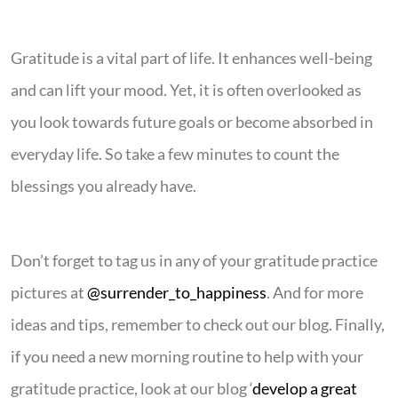
Gratitude is a vital part of life. It enhances well-being
and can lift your mood. Yet, it is often overlooked as
you look towards future goals or become absorbed in
everyday life. So take a few minutes to count the
blessings you already have.
Don’t forget to tag us in any of your gratitude practice
pictures at
@surrender_to_happiness
. And for more
ideas and tips, remember to check out our blog. Finally,
if you need a new morning routine to help with your
gratitude practice, look at our blog ‘
develop a great