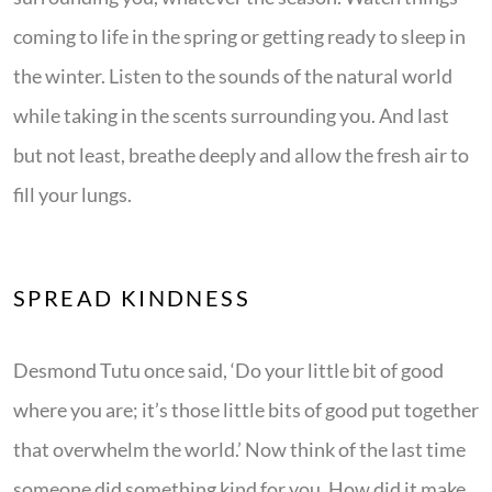
coming to life in the spring or getting ready to sleep in
the winter. Listen to the sounds of the natural world
while taking in the scents surrounding you. And last
but not least, breathe deeply and allow the fresh air to
fill your lungs.
SPREAD KINDNESS
Desmond Tutu once said, ‘Do your little bit of good
where you are; it’s those little bits of good put together
that overwhelm the world.’ Now think of the last time
someone did something kind for you. How did it make