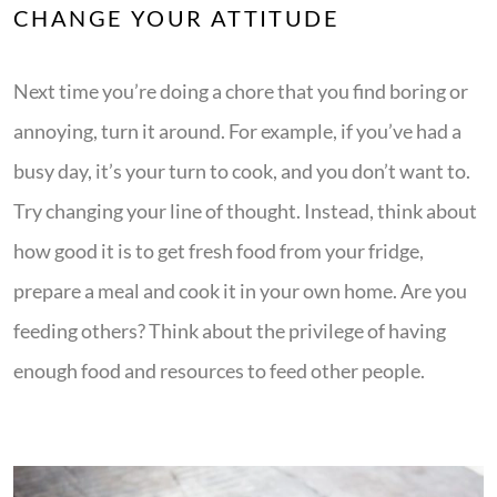
CHANGE YOUR ATTITUDE
Next time you’re doing a chore that you find boring or
annoying, turn it around. For example, if you’ve had a
busy day, it’s your turn to cook, and you don’t want to.
Try changing your line of thought. Instead, think about
how good it is to get fresh food from your fridge,
prepare a meal and cook it in your own home. Are you
feeding others? Think about the privilege of having
enough food and resources to feed other people.