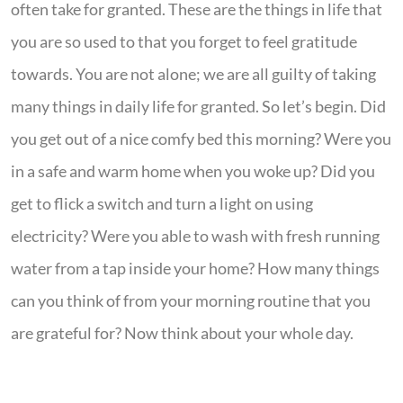
often take for granted. These are the things in life that
you are so used to that you forget to feel gratitude
towards. You are not alone; we are all guilty of taking
many things in daily life for granted. So let’s begin. Did
you get out of a nice comfy bed this morning? Were you
in a safe and warm home when you woke up? Did you
get to flick a switch and turn a light on using
electricity? Were you able to wash with fresh running
water from a tap inside your home? How many things
can you think of from your morning routine that you
are grateful for? Now think about your whole day.