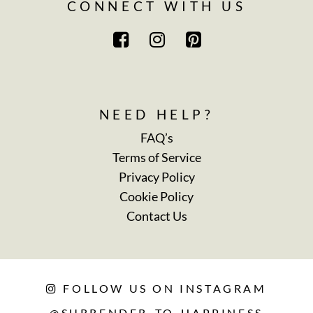
CONNECT WITH US
NEED HELP?
FAQ’s
Terms of Service
Privacy Policy
Cookie Policy
Contact Us
FOLLOW US ON INSTAGRAM
@SURRENDER_TO_HAPPINESS