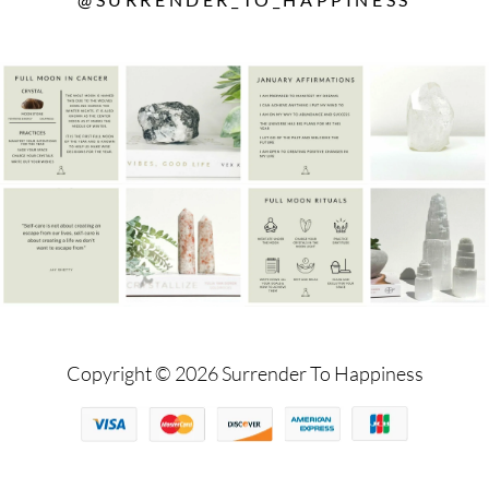
Copyright © 2026 Surrender To Happiness