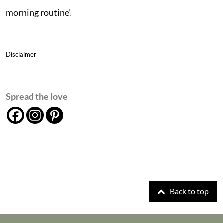
morning routine
‘.
Disclaimer
Spread the love
Back to top