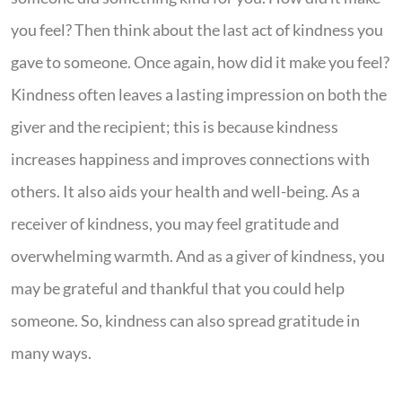
you feel? Then think about the last act of kindness you
gave to someone. Once again, how did it make you feel?
Kindness often leaves a lasting impression on both the
giver and the recipient; this is because kindness
increases happiness and improves connections with
others. It also aids your health and well-being. As a
receiver of kindness, you may feel gratitude and
overwhelming warmth. And as a giver of kindness, you
may be grateful and thankful that you could help
someone. So, kindness can also spread gratitude in
many ways.