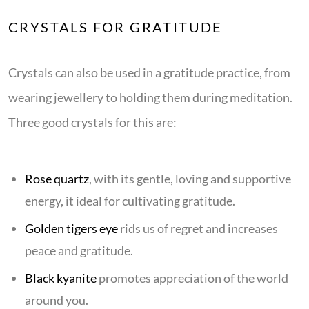
CRYSTALS FOR GRATITUDE
Crystals can also be used in a gratitude practice, from
wearing jewellery to holding them during meditation.
Three good crystals for this are:
Rose quartz
, with its gentle, loving and supportive
energy, it ideal for cultivating gratitude.
Golden tigers eye
rids us of regret and increases
peace and gratitude.
Black kyanite
promotes appreciation of the world
around you.