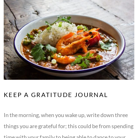
KEEP A GRATITUDE JOURNAL
In the morning, when you wake up, write down three
things you are grateful for; this could be from spending
time with your family to being able to dance to your