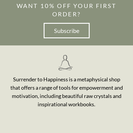
WANT 10% OFF YOUR FIRST
ORDER?
Subscribe
Surrender to Happiness is a metaphysical shop
that offers a range of tools for empowerment and
motivation, including beautiful raw crystals and
inspirational workbooks.