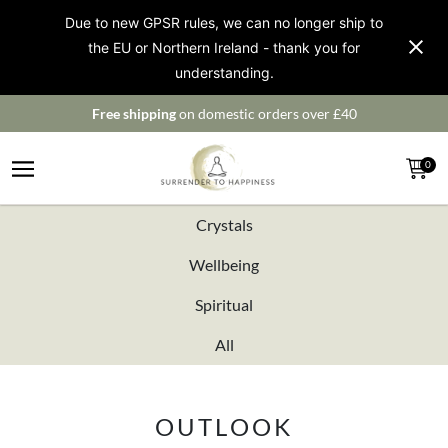
Due to new GPSR rules, we can no longer ship to
the EU or Northern Ireland - thank you for
understanding.
Free shipping
on domestic orders over £40
0
Crystals
Wellbeing
Spiritual
All
OUTLOOK