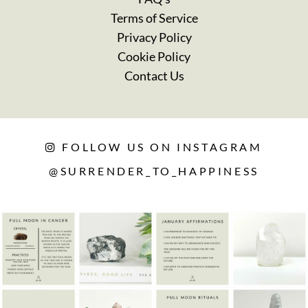
Terms of Service
Privacy Policy
Cookie Policy
Contact Us
FOLLOW US ON INSTAGRAM
@SURRENDER_TO_HAPPINESS