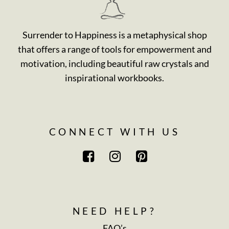
Surrender to Happiness is a metaphysical shop
that offers a range of tools for empowerment and
motivation, including beautiful raw crystals and
inspirational workbooks.
CONNECT WITH US
NEED HELP?
FAQ’s