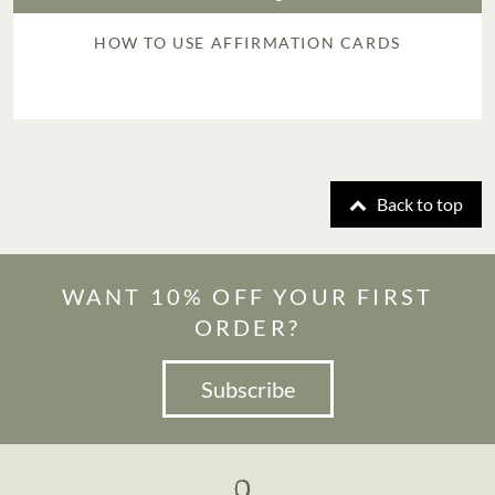
HOW TO USE AFFIRMATION CARDS
Back to top
WANT 10% OFF YOUR FIRST
ORDER?
Subscribe