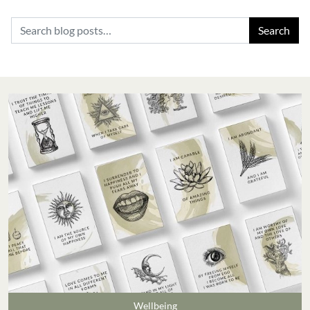
Search for:
Wellbeing