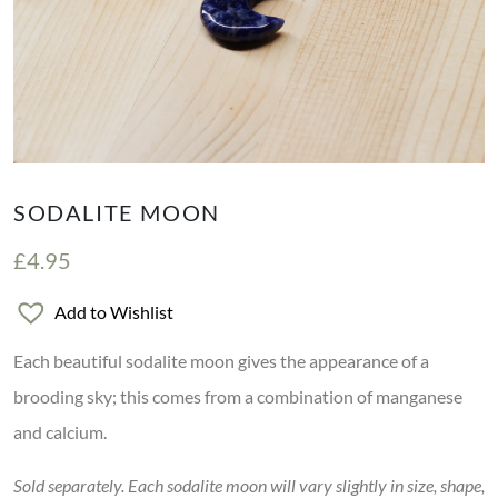
SODALITE MOON
£
4.95
Add to Wishlist
Each beautiful sodalite moon gives the appearance of a
brooding sky; this comes from a combination of manganese
and calcium.
Sold separately. Each sodalite moon will vary slightly in size, shape,