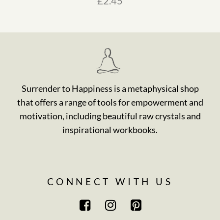
£
2.45
Surrender to Happiness is a metaphysical shop
that offers a range of tools for empowerment and
motivation, including beautiful raw crystals and
inspirational workbooks.
CONNECT WITH US