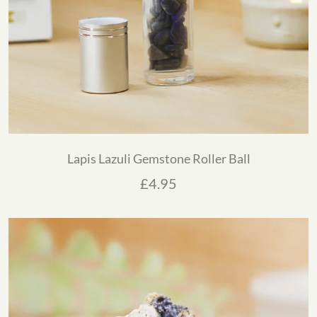
Lapis Lazuli Gemstone Roller Ball
£
4.95