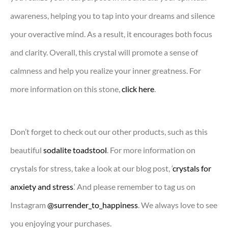
awareness, helping you to tap into your dreams and silence
your overactive mind. As a result, it encourages both focus
and clarity. Overall, this crystal will promote a sense of
calmness and help you realize your inner greatness. For
more information on this stone,
click here
.
Don’t forget to check out our other products, such as this
beautiful
sodalite toadstool
. For more information on
crystals for stress, take a look at our blog post, ‘
crystals for
anxiety and stress
.‘ And please remember to tag us on
Instagram
@surrender_to_happiness
. We always love to see
you enjoying your purchases.