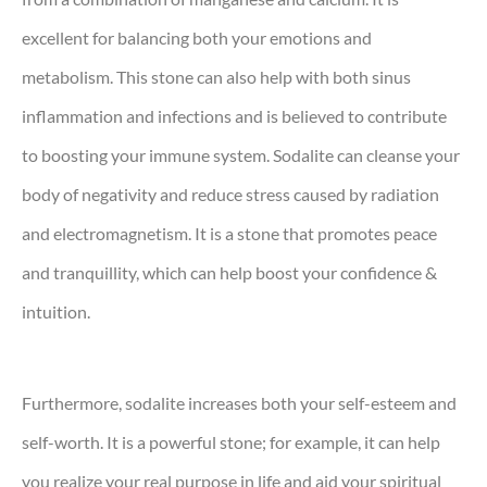
excellent for balancing both your emotions and
metabolism. This stone can also help with both sinus
inflammation and infections and is believed to contribute
to boosting your immune system. Sodalite can cleanse your
body of negativity and reduce stress caused by radiation
and electromagnetism. It is a stone that promotes peace
and tranquillity, which can help boost your confidence &
intuition.
Furthermore, sodalite increases both your self-esteem and
self-worth. It is a powerful stone; for example, it can help
you realize your real purpose in life and aid your spiritual