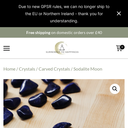
Due to new GPSR rules, we can no longer ship to
the EU or Northern Ireland - thank you for
understanding.
Free shipping
on domestic orders over £40
0
Home
/
Crystals
/
Carved Crystals
/ Sodalite Moon