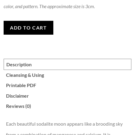
color, and pattern. The approximate size is 3cm.
Sodalite Moon quantity
ADD TO CART
Description
Cleansing & Using
Printable PDF
Disclaimer
Reviews (0)
Each beautiful sodalite moon appears like a brooding sky
from a combination of manganese and calcium. It is