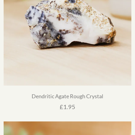
Dendritic Agate Rough Crystal
£
1.95