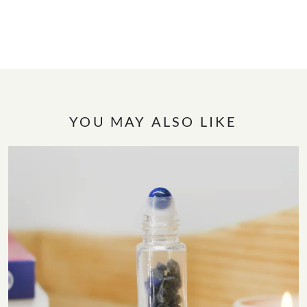
YOU MAY ALSO LIKE