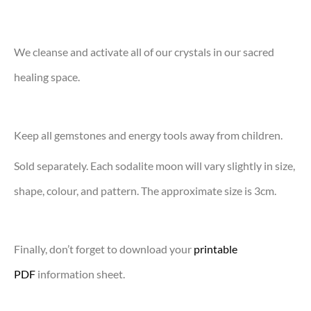
We cleanse and activate all of our crystals in our sacred
healing space.
Keep all gemstones and energy tools away from children.
Sold separately. Each sodalite moon will vary slightly in size,
shape, colour, and pattern. The approximate size is 3cm.
Finally, don’t forget to download your
printable
PDF
information sheet.