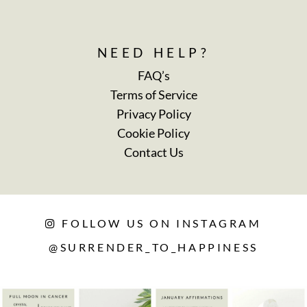
NEED HELP?
FAQ’s
Terms of Service
Privacy Policy
Cookie Policy
Contact Us
FOLLOW US ON INSTAGRAM
@SURRENDER_TO_HAPPINESS