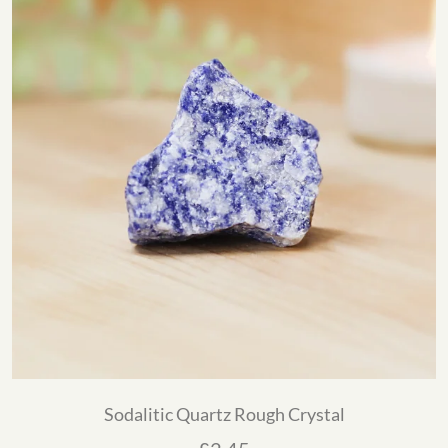
Sodalitic Quartz Rough Crystal