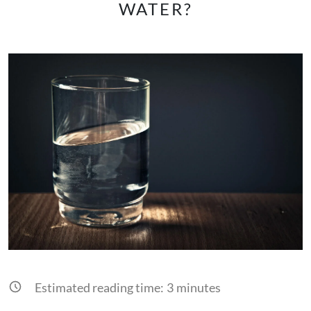
WATER?
Estimated reading time:
3
minutes