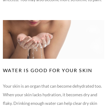
WATER IS GOOD FOR YOUR SKIN
Your skin is an organ that can become dehydrated too.
When your skin lacks hydration, it becomes dry and
flaky. Drinking enough water can help clear dry skin