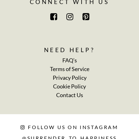
CONNECT WITH US
NEED HELP?
FAQ’s
Terms of Service
Privacy Policy
Cookie Policy
Contact Us
FOLLOW US ON INSTAGRAM
@SURRENDER_TO_HAPPINESS