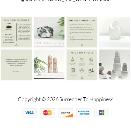
Copyright © 2026 Surrender To Happiness