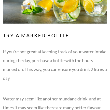
TRY A MARKED BOTTLE
If you’re not great at keeping track of your water intake
during the day, purchase a bottle with the hours
marked on. This way, you can ensure you drink 2 litres a
day.
Water may seem like another mundane drink, and at
times it may seem like there are many better flavour