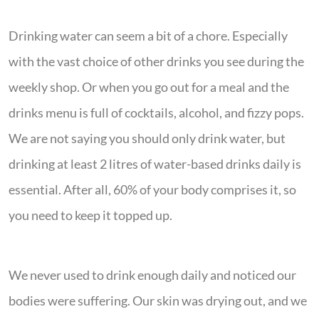
Drinking water can seem a bit of a chore. Especially
with the vast choice of other drinks you see during the
weekly shop. Or when you go out for a meal and the
drinks menu is full of cocktails, alcohol, and fizzy pops.
We are not saying you should only drink water, but
drinking at least 2 litres of water-based drinks daily is
essential. After all, 60% of your body comprises it, so
you need to keep it topped up.
We never used to drink enough daily and noticed our
bodies were suffering. Our skin was drying out, and we