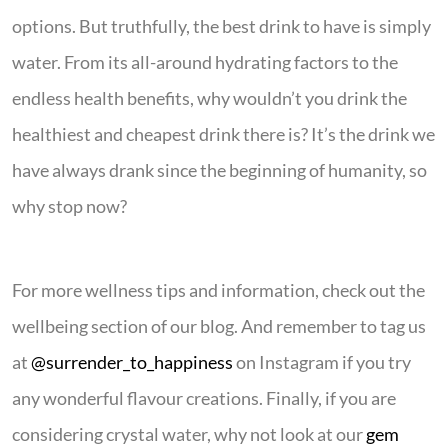
options. But truthfully, the best drink to have is simply
water. From its all-around hydrating factors to the
endless health benefits, why wouldn’t you drink the
healthiest and cheapest drink there is? It’s the drink we
have always drank since the beginning of humanity, so
why stop now?
For more wellness tips and information, check out the
wellbeing section of our blog. And remember to tag us
at
@surrender_to_happiness
on Instagram if you try
any wonderful flavour creations. Finally, if you are
considering crystal water, why not look at our
gem