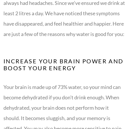
always had headaches. Since we’ve ensured we drink at
least 2 litres a day. We have noticed these symptoms
have disappeared, and feel healthier and happier. Here
are just a few of the reasons why water is good for you:
INCREASE YOUR BRAIN POWER AND
BOOST YOUR ENERGY
Your brain is made up of 73% water, so your mind can
become dehydrated if you don’t drink enough. When
dehydrated, your brain does not perform how it
should. It becomes sluggish, and your memory is
affected. You may also become more sensitive to pain.