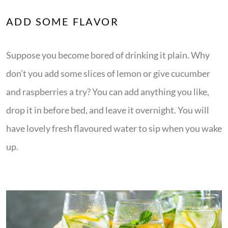
ADD SOME FLAVOR
Suppose you become bored of drinking it plain. Why
don’t you add some slices of lemon or give cucumber
and raspberries a try? You can add anything you like,
drop it in before bed, and leave it overnight. You will
have lovely fresh flavoured water to sip when you wake
up.