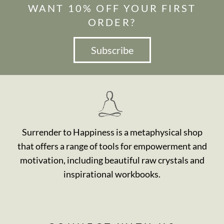
WANT 10% OFF YOUR FIRST
ORDER?
Subscribe
Surrender to Happiness is a metaphysical shop
that offers a range of tools for empowerment and
motivation, including beautiful raw crystals and
inspirational workbooks.