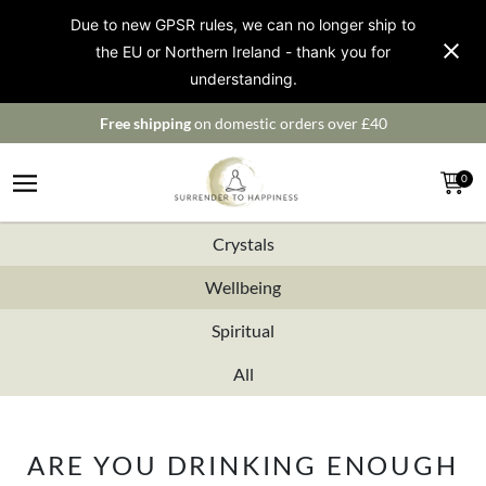
Due to new GPSR rules, we can no longer ship to
the EU or Northern Ireland - thank you for
understanding.
Free shipping
on domestic orders over £40
0
Crystals
Wellbeing
Spiritual
All
ARE YOU DRINKING ENOUGH