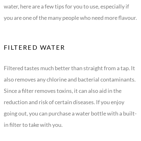
water, here are a few tips for you to use, especially if
you are one of the many people who need more flavour.
FILTERED WATER
Filtered tastes much better than straight from a tap. It
also removes any chlorine and bacterial contaminants.
Since a filter removes toxins, it can also aid in the
reduction and risk of certain diseases. If you enjoy
going out, you can purchase a water bottle with a built-
in filter to take with you.