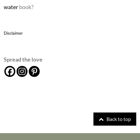
water
book?
Disclaimer
Spread the love
Back to top