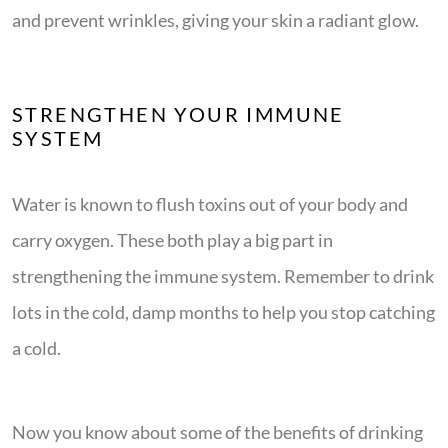
and prevent wrinkles, giving your skin a radiant glow.
STRENGTHEN YOUR IMMUNE
SYSTEM
Water is known to flush toxins out of your body and
carry oxygen. These both play a big part in
strengthening the immune system. Remember to drink
lots in the cold, damp months to help you stop catching
a cold.
Now you know about some of the benefits of drinking