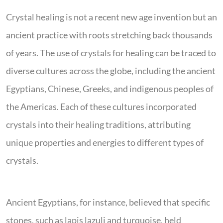
Crystal healing is not a recent new age invention but an
ancient practice with roots stretching back thousands
of years. The use of crystals for healing can be traced to
diverse cultures across the globe, including the ancient
Egyptians, Chinese, Greeks, and indigenous peoples of
the Americas. Each of these cultures incorporated
crystals into their healing traditions, attributing
unique properties and energies to different types of
crystals.
Ancient Egyptians, for instance, believed that specific
stones, such as lapis lazuli and turquoise, held