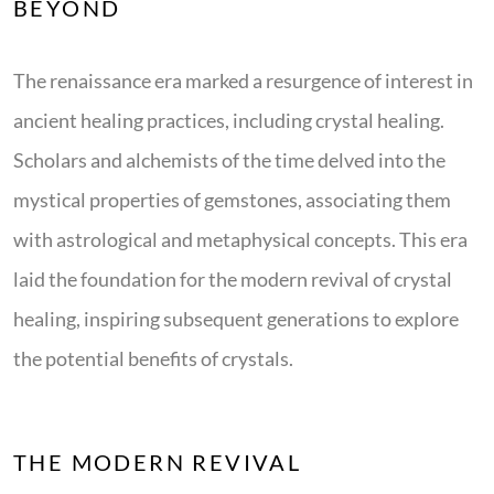
BEYOND
The renaissance era marked a resurgence of interest in
ancient healing practices, including crystal healing.
Scholars and alchemists of the time delved into the
mystical properties of gemstones, associating them
with astrological and metaphysical concepts. This era
laid the foundation for the modern revival of crystal
healing, inspiring subsequent generations to explore
the potential benefits of crystals.
THE MODERN REVIVAL