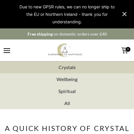
Due to new GPSR rules, we can no longer ship to
the EU or Northern Ireland - thank you for
understanding.
Free shipping
on domestic orders over £40
0
Crystals
Wellbeing
Spiritual
All
A QUICK HISTORY OF CRYSTAL