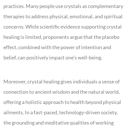
practices. Many people use crystals as complementary
therapies to address physical, emotional, and spiritual
concerns. While scientific evidence supporting crystal
healing is limited, proponents argue that the placebo
effect, combined with the power of intention and
belief, can positively impact one’s well-being.
Moreover, crystal healing gives individuals a sense of
connection to ancient wisdom and the natural world,
offering a holistic approach to health beyond physical
ailments. In a fast-paced, technology-driven society,
the grounding and meditative qualities of working