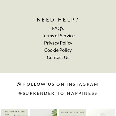
NEED HELP?
FAQ’s
Terms of Service
Privacy Policy
Cookie Policy
Contact Us
FOLLOW US ON INSTAGRAM
@SURRENDER_TO_HAPPINESS