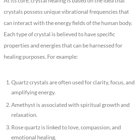
At its core, crystal healing is based on the idea that
crystals possess unique vibrational frequencies that
can interact with the energy fields of the human body.
Each type of crystal is believed to have specific
properties and energies that can be harnessed for
healing purposes. For example:
Quartz crystals are often used for clarity, focus, and
amplifying energy.
Amethyst is associated with spiritual growth and
relaxation.
Rose quartz is linked to love, compassion, and
emotional healing.