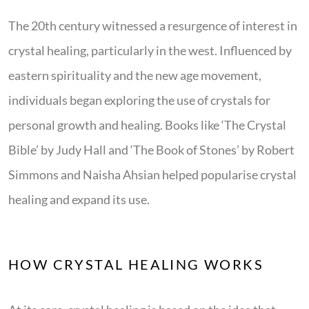
The 20th century witnessed a resurgence of interest in
crystal healing, particularly in the west. Influenced by
eastern spirituality and the new age movement,
individuals began exploring the use of crystals for
personal growth and healing. Books like ‘The Crystal
Bible’ by Judy Hall and ‘The Book of Stones’ by Robert
Simmons and Naisha Ahsian helped popularise crystal
healing and expand its use.
HOW CRYSTAL HEALING WORKS