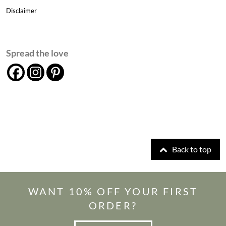
Disclaimer
Spread the love
Back to top
WANT 10% OFF YOUR FIRST
ORDER?