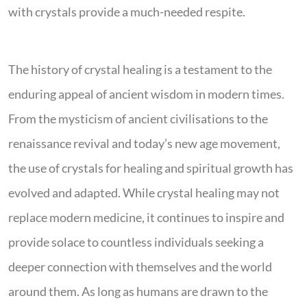
with crystals provide a much-needed respite.
The history of crystal healing is a testament to the
enduring appeal of ancient wisdom in modern times.
From the mysticism of ancient civilisations to the
renaissance revival and today’s new age movement,
the use of crystals for healing and spiritual growth has
evolved and adapted. While crystal healing may not
replace modern medicine, it continues to inspire and
provide solace to countless individuals seeking a
deeper connection with themselves and the world
around them. As long as humans are drawn to the