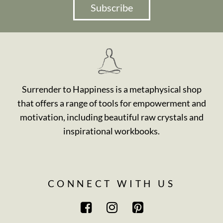
Subscribe
Surrender to Happiness is a metaphysical shop
that offers a range of tools for empowerment and
motivation, including beautiful raw crystals and
inspirational workbooks.
CONNECT WITH US