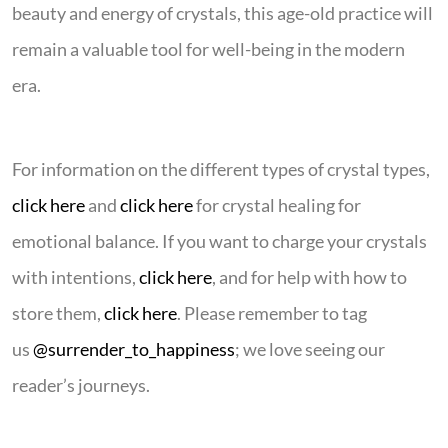
beauty and energy of crystals, this age-old practice will
remain a valuable tool for well-being in the modern
era.
For information on the different types of crystal types,
click here
and
click here
for crystal healing for
emotional balance. If you want to charge your crystals
with intentions,
click here
, and for help with how to
store them,
click here
. Please remember to tag
us
@surrender_to_happiness
; we love seeing our
reader’s journeys.