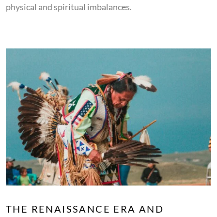
physical and spiritual imbalances.
THE RENAISSANCE ERA AND