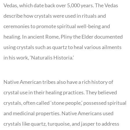
Vedas, which date back over 5,000 years. The Vedas
describe how crystals were used in rituals and
ceremonies to promote spiritual well-being and
healing. In ancient Rome, Pliny the Elder documented
using crystals such as quartz to heal various ailments
in his work, ‘Naturalis Historia.’
Native American tribes also have a rich history of
crystal use in their healing practices. They believed
crystals, often called ‘stone people,’ possessed spiritual
and medicinal properties. Native Americans used
crystals like quartz, turquoise, and jasper to address