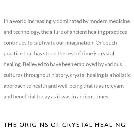
In a world increasingly dominated by modern medicine
and technology, the allure of ancient healing practices
continues to captivate our imagination. One such
practice that has stood the test of time is crystal
healing. Believed to have been employed by various
cultures throughout history, crystal healing is a holistic
approach to health and well-being that is as relevant
and beneficial today as it was in ancient times.
THE ORIGINS OF CRYSTAL HEALING