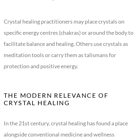
Crystal healing practitioners may place crystals on
specific energy centres (chakras) or around the body to
facilitate balance and healing. Others use crystals as
meditation tools or carry them as talismans for
protection and positive energy.
THE MODERN RELEVANCE OF
CRYSTAL HEALING
In the 21st century, crystal healing has found a place
alongside conventional medicine and wellness