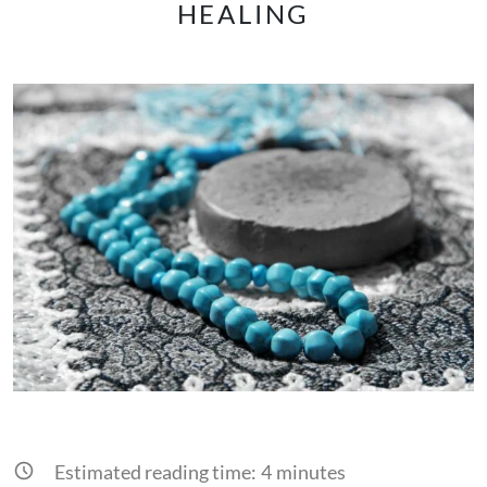
HEALING
Estimated reading time:
4
minutes