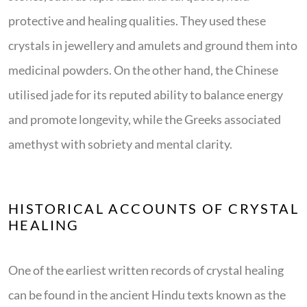
protective and healing qualities. They used these
crystals in jewellery and amulets and ground them into
medicinal powders. On the other hand, the Chinese
utilised jade for its reputed ability to balance energy
and promote longevity, while the Greeks associated
amethyst with sobriety and mental clarity.
HISTORICAL ACCOUNTS OF CRYSTAL
HEALING
One of the earliest written records of crystal healing
can be found in the ancient Hindu texts known as the