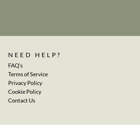
NEED HELP?
FAQ’s
Terms of Service
Privacy Policy
Cookie Policy
Contact Us