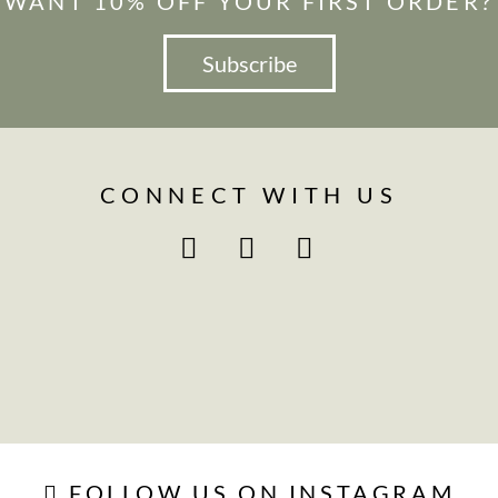
WANT 10% OFF YOUR FIRST ORDER?
Subscribe
CONNECT WITH US
FOLLOW US ON INSTAGRAM