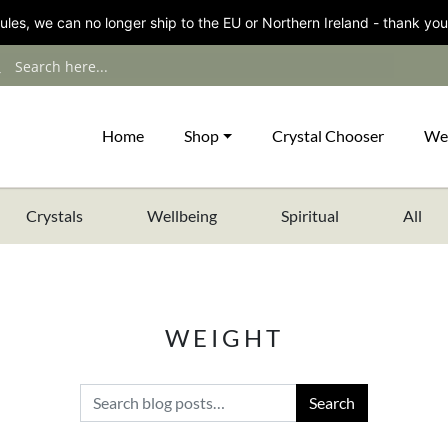
les, we can no longer ship to the EU or Northern Ireland - thank you
Home
Shop
Crystal Chooser
We
Crystals
Wellbeing
Spiritual
All
WEIGHT
Search for: