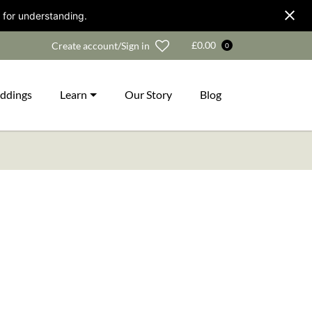
 for understanding.
Wishlist
£
0.00
Create account/Sign in
0
ddings
Learn
Our Story
Blog