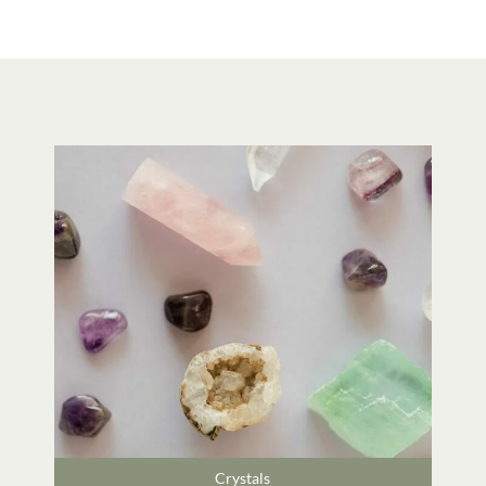
Crystals