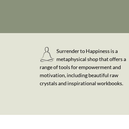
Surrender to Happiness is a
metaphysical shop that offers a
range of tools for empowerment and
motivation, including beautiful raw
crystals and inspirational workbooks.