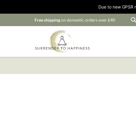
Due to new GPSR ru
Free shipping
on domestic orders over £40