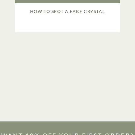
HOW TO SPOT A FAKE CRYSTAL