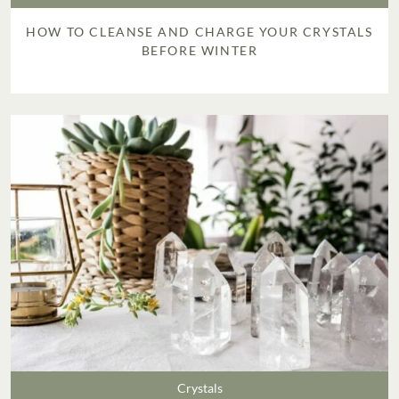
HOW TO CLEANSE AND CHARGE YOUR CRYSTALS
BEFORE WINTER
Crystals