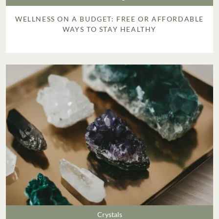
WELLNESS ON A BUDGET: FREE OR AFFORDABLE
WAYS TO STAY HEALTHY
Crystals