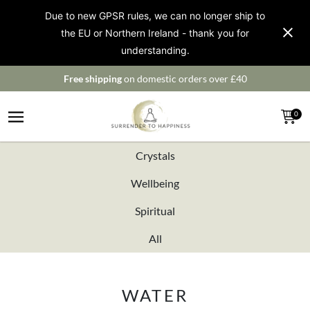
Due to new GPSR rules, we can no longer ship to
the EU or Northern Ireland - thank you for
understanding.
Free shipping
on domestic orders over £40
0
Crystals
Wellbeing
Spiritual
All
WATER