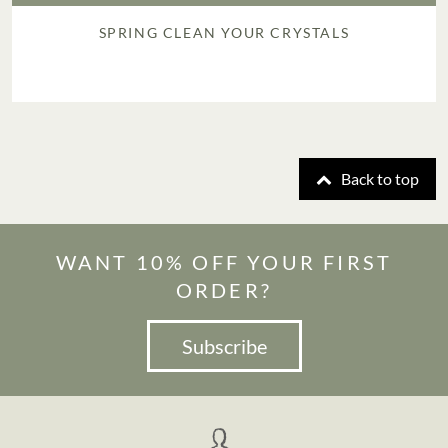
SPRING CLEAN YOUR CRYSTALS
Back to top
WANT 10% OFF YOUR FIRST
ORDER?
Subscribe