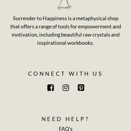
Surrender to Happiness is a metaphysical shop
that offers a range of tools for empowerment and
motivation, including beautiful raw crystals and
inspirational workbooks.
CONNECT WITH US
NEED HELP?
FAQ’s