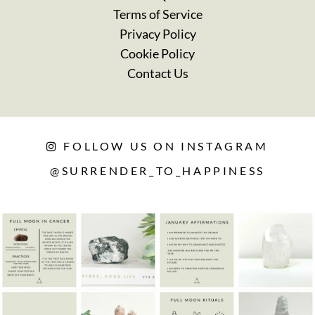
Terms of Service
Privacy Policy
Cookie Policy
Contact Us
FOLLOW US ON INSTAGRAM
@SURRENDER_TO_HAPPINESS