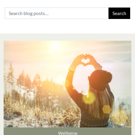
Search for:
Wellbeing