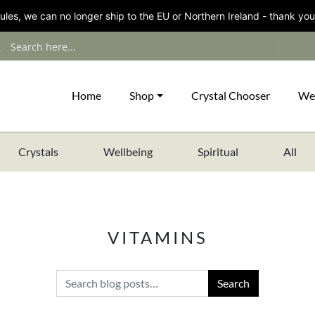
les, we can no longer ship to the EU or Northern Ireland - thank you
Home
Shop
Crystal Chooser
We
Crystals
Wellbeing
Spiritual
All
VITAMINS
Search for: