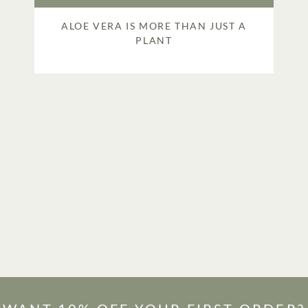
ALOE VERA IS MORE THAN JUST A
PLANT