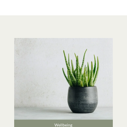
Wellbeing