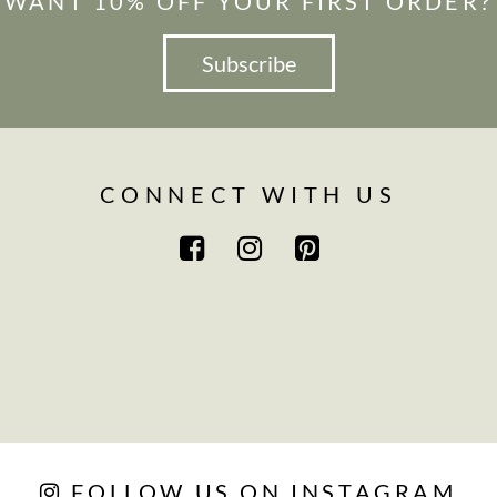
WANT 10% OFF YOUR FIRST ORDER?
Subscribe
CONNECT WITH US
FOLLOW US ON INSTAGRAM