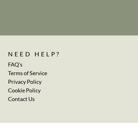
NEED HELP?
FAQ’s
Terms of Service
Privacy Policy
Cookie Policy
Contact Us