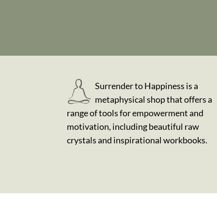
Surrender to Happiness is a
metaphysical shop that offers a
range of tools for empowerment and
motivation, including beautiful raw
crystals and inspirational workbooks.