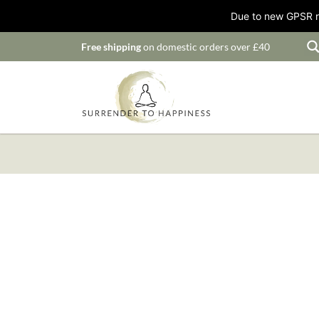
Due to new GPSR ru
Free shipping
on domestic orders over £40