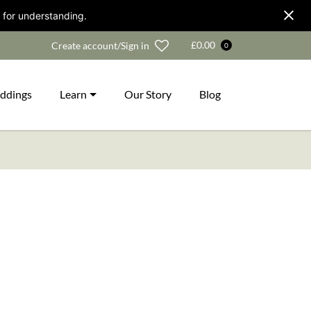
 for understanding.
Wishlist
£
0.00
Create account/Sign in
0
ddings
Learn
Our Story
Blog