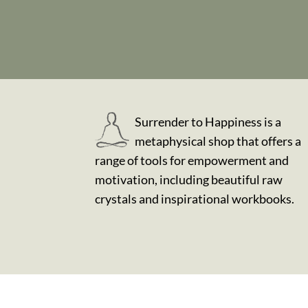
Surrender to Happiness is a
metaphysical shop that offers a
range of tools for empowerment and
motivation, including beautiful raw
crystals and inspirational workbooks.