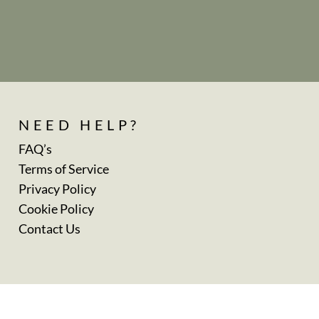
NEED HELP?
FAQ’s
Terms of Service
Privacy Policy
Cookie Policy
Contact Us