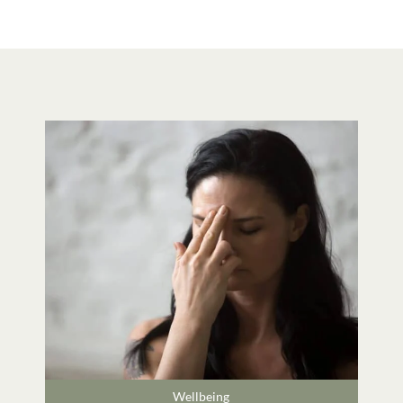
Wellbeing