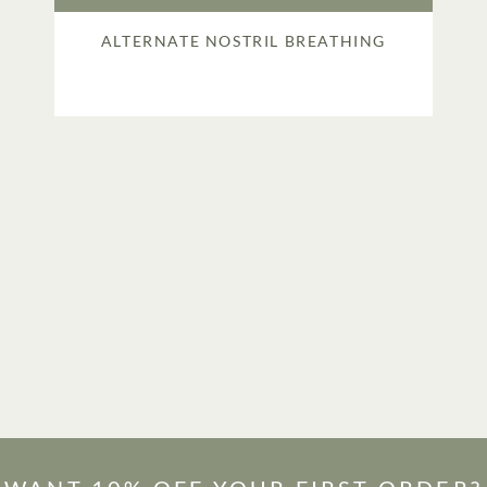
ALTERNATE NOSTRIL BREATHING