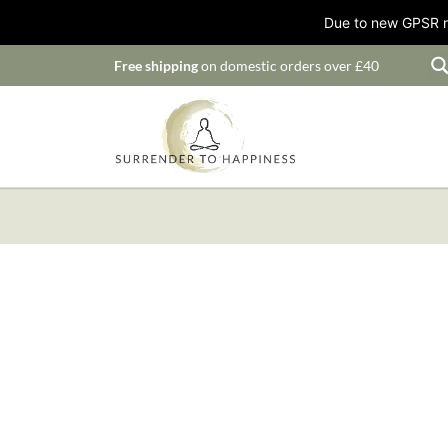
Due to new GPSR ru
Free shipping
on domestic orders over £40