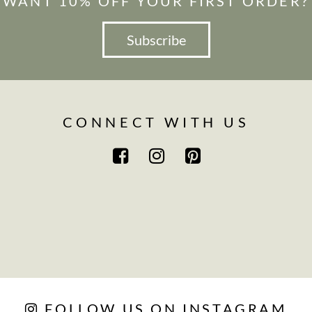
WANT 10% OFF YOUR FIRST ORDER?
Subscribe
CONNECT WITH US
FOLLOW US ON INSTAGRAM