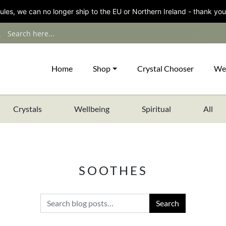
les, we can no longer ship to the EU or Northern Ireland - thank you
Home
Shop
Crystal Chooser
We
Crystals
Wellbeing
Spiritual
All
SOOTHES
Search for: