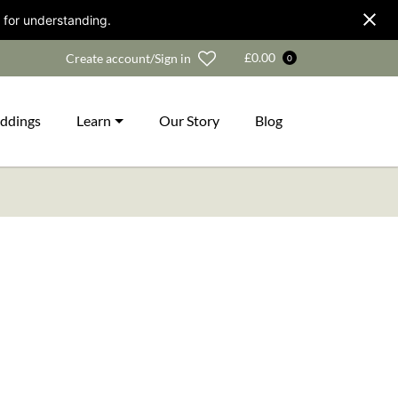
 for understanding.
Wishlist
£
0.00
Create account/Sign in
0
ddings
Learn
Our Story
Blog