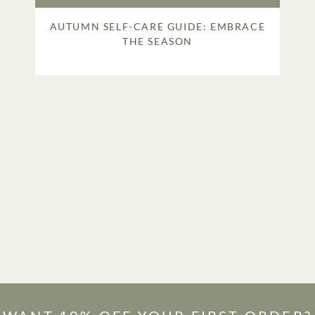
AUTUMN SELF-CARE GUIDE: EMBRACE
THE SEASON