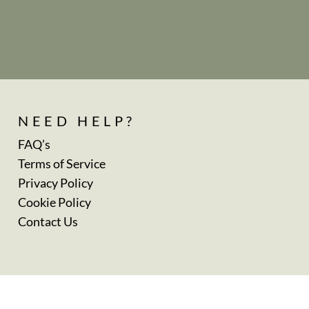
NEED HELP?
FAQ’s
Terms of Service
Privacy Policy
Cookie Policy
Contact Us