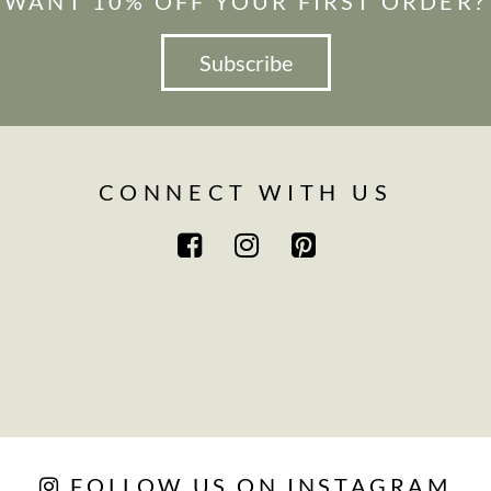
WANT 10% OFF YOUR FIRST ORDER?
Subscribe
CONNECT WITH US
FOLLOW US ON INSTAGRAM