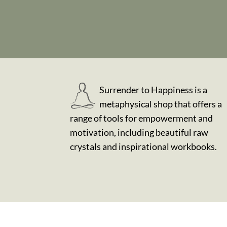
Surrender to Happiness is a
metaphysical shop that offers a
range of tools for empowerment and
motivation, including beautiful raw
crystals and inspirational workbooks.