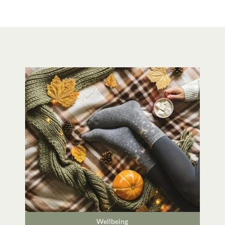
Wellbeing