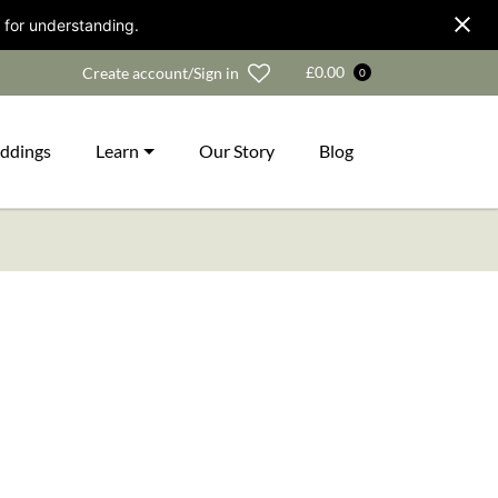
 for understanding.
Wishlist
£
0.00
Create account/Sign in
0
ddings
Learn
Our Story
Blog