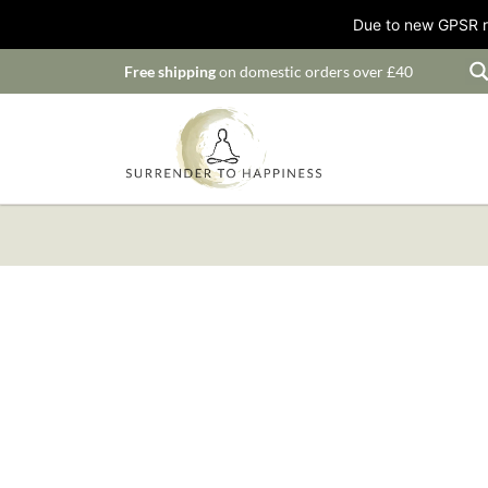
Due to new GPSR ru
Free shipping
on domestic orders over £40