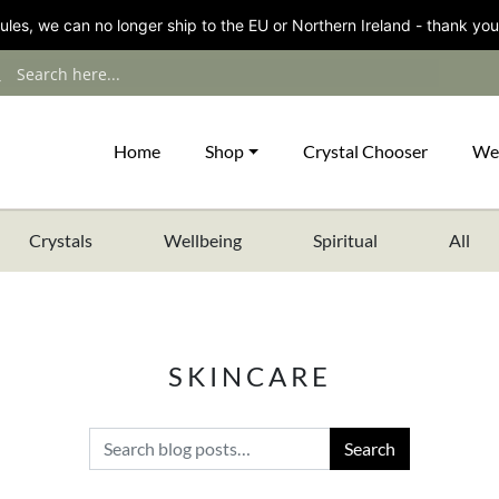
les, we can no longer ship to the EU or Northern Ireland - thank you
Home
Shop
Crystal Chooser
We
Crystals
Wellbeing
Spiritual
All
SKINCARE
Search for: