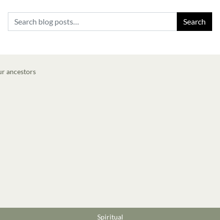
Search for:
Spiritual