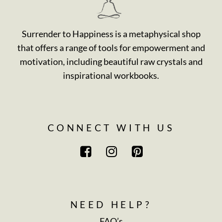
Surrender to Happiness is a metaphysical shop
that offers a range of tools for empowerment and
motivation, including beautiful raw crystals and
inspirational workbooks.
CONNECT WITH US
NEED HELP?
FAQ’s