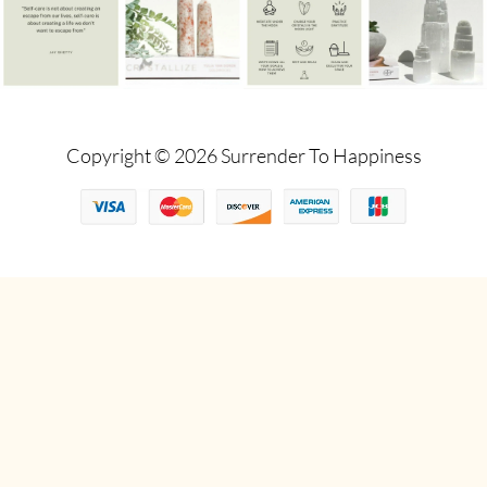
Copyright © 2026 Surrender To Happiness