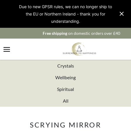
Due to new GPSR rules, we can no longer ship to
the EU or Northern Ireland - thank you for
understanding.
Free shipping
on domestic orders over £40
Crystals
Wellbeing
Spiritual
All
SCRYING MIRROR