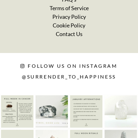
Terms of Service
Privacy Policy
Cookie Policy
Contact Us
FOLLOW US ON INSTAGRAM
@SURRENDER_TO_HAPPINESS