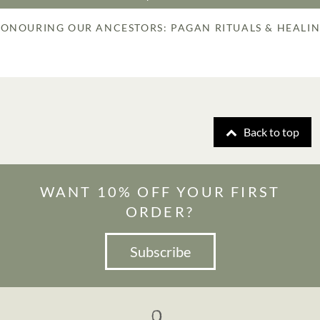
ONOURING OUR ANCESTORS: PAGAN RITUALS & HEALI
Back to top
WANT 10% OFF YOUR FIRST
ORDER?
Subscribe