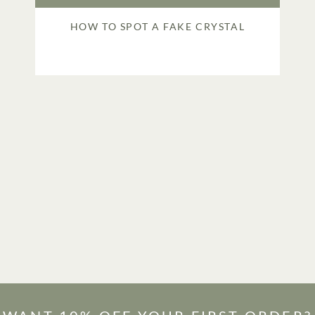
HOW TO SPOT A FAKE CRYSTAL