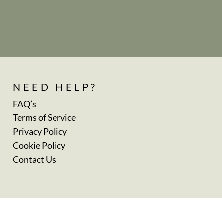
NEED HELP?
FAQ’s
Terms of Service
Privacy Policy
Cookie Policy
Contact Us