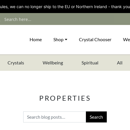
les, we can no longer ship to the EU or Northern Ireland - thank you
Home
Shop
Crystal Chooser
We
Crystals
Wellbeing
Spiritual
All
PROPERTIES
Search for: