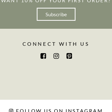
WANT 10% OFF YOUR FIRST ORDER?
Subscribe
CONNECT WITH US
FOLLOW US ON INSTAGRAM