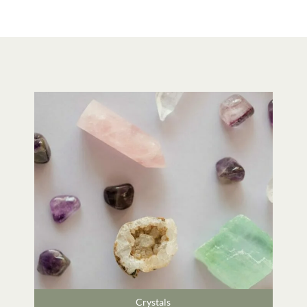
Crystals