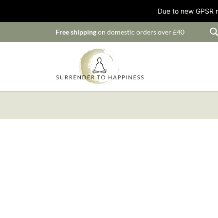
Due to new GPSR ru
Free shipping
on domestic orders over £40