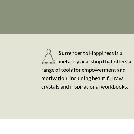
Surrender to Happiness is a
metaphysical shop that offers a
range of tools for empowerment and
motivation, including beautiful raw
crystals and inspirational workbooks.