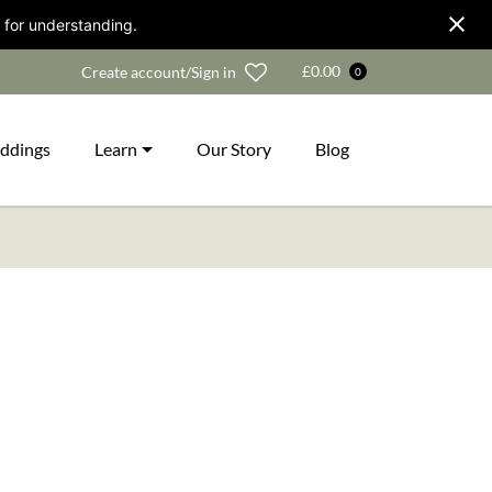
 for understanding.
Wishlist
£
0.00
Create account/Sign in
0
ddings
Learn
Our Story
Blog