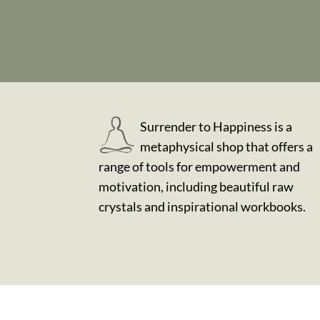
Surrender to Happiness is a
metaphysical shop that offers a
range of tools for empowerment and
motivation, including beautiful raw
crystals and inspirational workbooks.