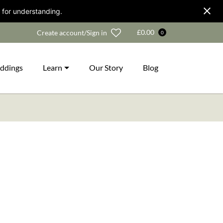
 for understanding.
Wishlist
£
0.00
Create account/Sign in
0
ddings
Learn
Our Story
Blog