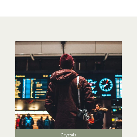
Crystals