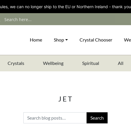
les, we can no longer ship to the EU or Northern Ireland - thank you
Home
Shop
Crystal Chooser
We
Crystals
Wellbeing
Spiritual
All
JET
Search for: