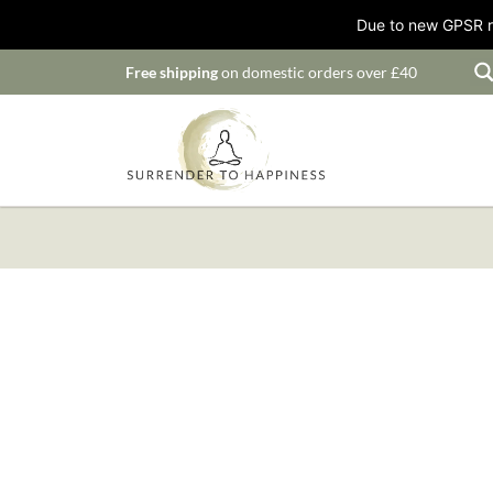
Due to new GPSR ru
Free shipping
on domestic orders over £40