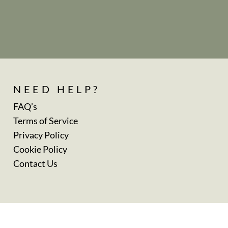
NEED HELP?
FAQ’s
Terms of Service
Privacy Policy
Cookie Policy
Contact Us