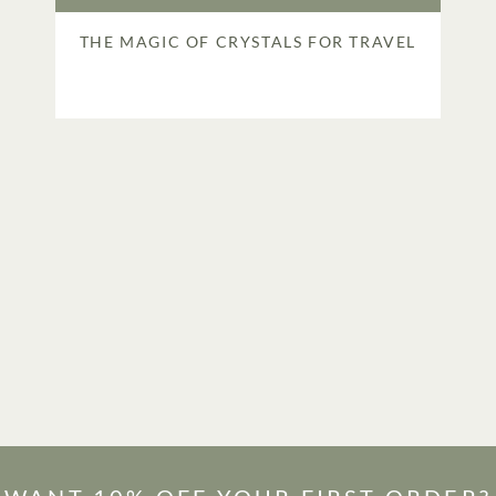
THE MAGIC OF CRYSTALS FOR TRAVEL