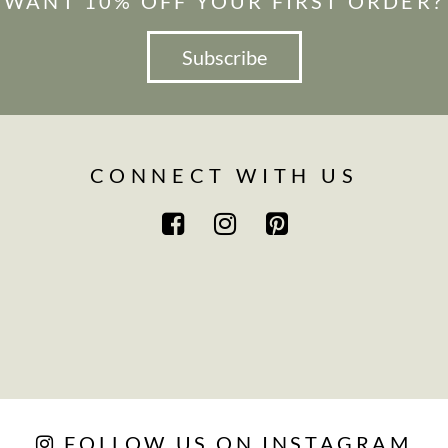
WANT 10% OFF YOUR FIRST ORDER?
Subscribe
CONNECT WITH US
FOLLOW US ON INSTAGRAM