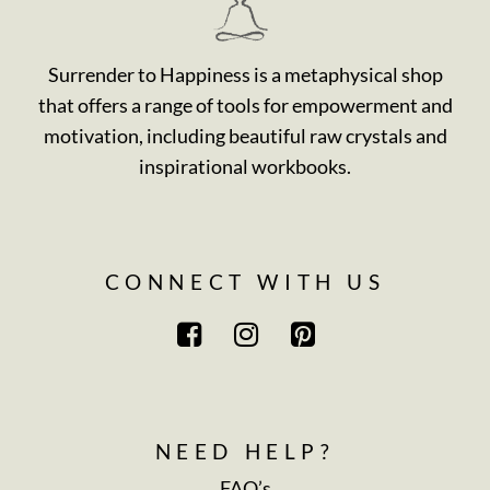
Surrender to Happiness is a metaphysical shop
that offers a range of tools for empowerment and
motivation, including beautiful raw crystals and
inspirational workbooks.
CONNECT WITH US
NEED HELP?
FAQ’s