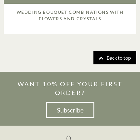
WEDDING BOUQUET COMBINATIONS WITH
FLOWERS AND CRYSTALS
Back to top
WANT 10% OFF YOUR FIRST
ORDER?
Subscribe