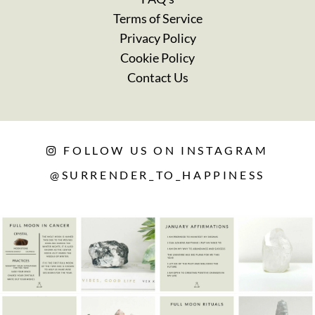
Terms of Service
Privacy Policy
Cookie Policy
Contact Us
FOLLOW US ON INSTAGRAM
@SURRENDER_TO_HAPPINESS