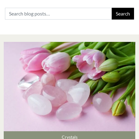
Search for:
Crystals