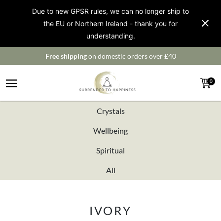
Due to new GPSR rules, we can no longer ship to
the EU or Northern Ireland - thank you for
understanding.
Free shipping
on domestic orders over £40
0
Crystals
Wellbeing
Spiritual
All
IVORY