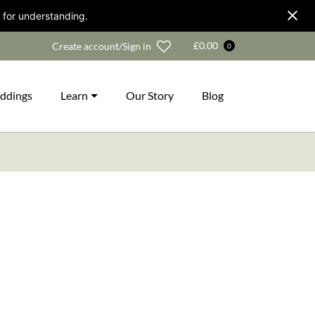
 for understanding.
Wishlist
£
0.00
Create account/Sign in
0
ddings
Learn
Our Story
Blog