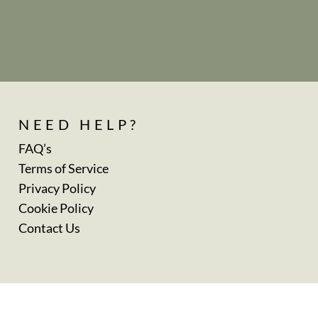
NEED HELP?
FAQ’s
Terms of Service
Privacy Policy
Cookie Policy
Contact Us