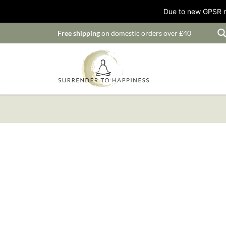
Due to new GPSR ru
Free shipping
on domestic orders over £40