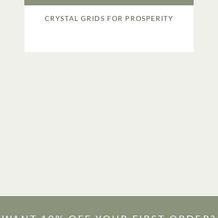
CRYSTAL GRIDS FOR PROSPERITY