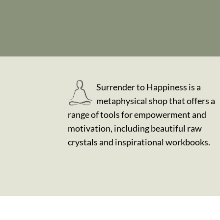
Surrender to Happiness is a
metaphysical shop that offers a
range of tools for empowerment and
motivation, including beautiful raw
crystals and inspirational workbooks.