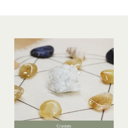
Crystals