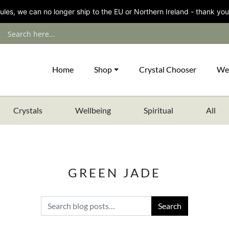
les, we can no longer ship to the EU or Northern Ireland - thank you
Home
Shop
Crystal Chooser
We
Crystals
Wellbeing
Spiritual
All
GREEN JADE
Search for: