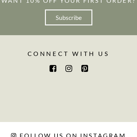
WANT 10% OFF YOUR FIRST ORDER?
Subscribe
CONNECT WITH US
FOLLOW US ON INSTAGRAM