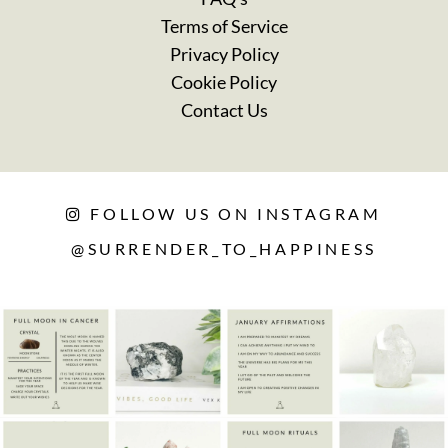
Terms of Service
Privacy Policy
Cookie Policy
Contact Us
FOLLOW US ON INSTAGRAM
@SURRENDER_TO_HAPPINESS