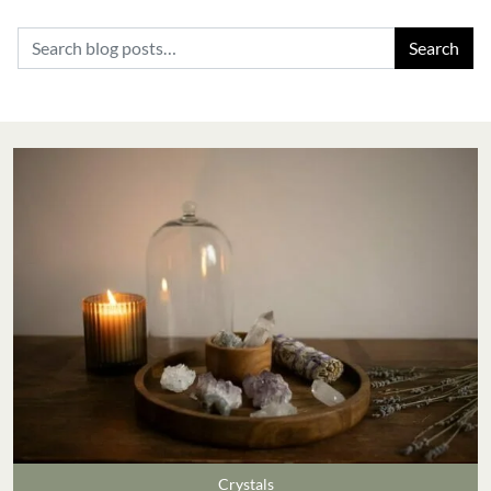
Search for:
Crystals