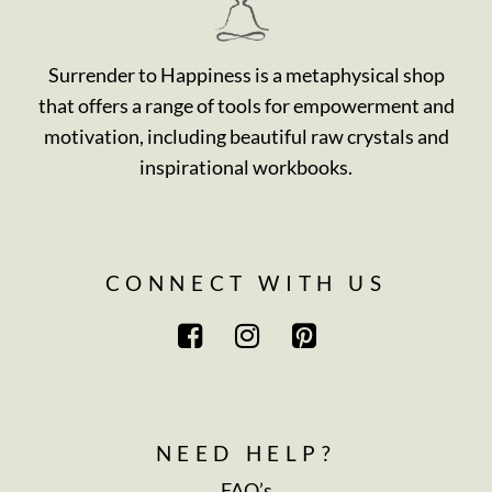
Surrender to Happiness is a metaphysical shop
that offers a range of tools for empowerment and
motivation, including beautiful raw crystals and
inspirational workbooks.
CONNECT WITH US
NEED HELP?
FAQ’s