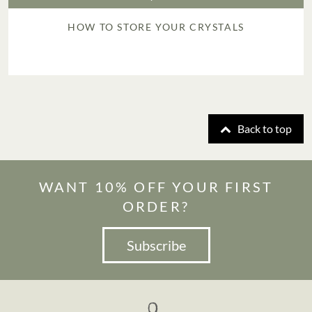
HOW TO STORE YOUR CRYSTALS
Back to top
WANT 10% OFF YOUR FIRST
ORDER?
Subscribe