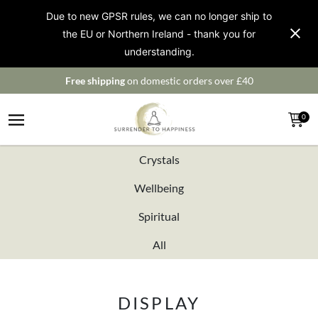
Due to new GPSR rules, we can no longer ship to
the EU or Northern Ireland - thank you for
understanding.
Free shipping
on domestic orders over £40
0
Crystals
Wellbeing
Spiritual
All
DISPLAY