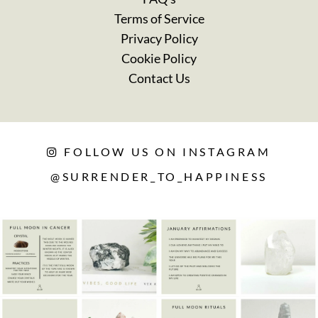
Terms of Service
Privacy Policy
Cookie Policy
Contact Us
FOLLOW US ON INSTAGRAM
@SURRENDER_TO_HAPPINESS