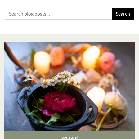
Search for:
Spiritual