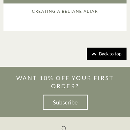
CREATING A BELTANE ALTAR
Back to top
WANT 10% OFF YOUR FIRST
ORDER?
Subscribe