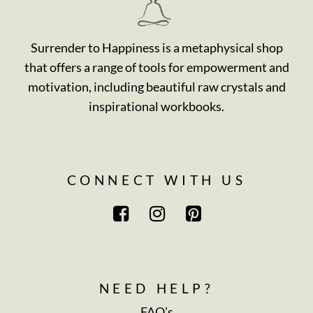
Surrender to Happiness is a metaphysical shop
that offers a range of tools for empowerment and
motivation, including beautiful raw crystals and
inspirational workbooks.
CONNECT WITH US
NEED HELP?
FAQ’s