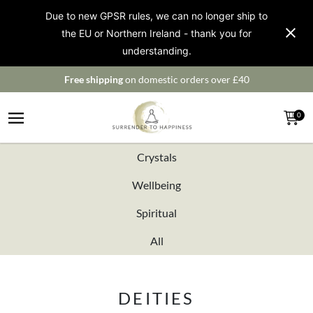
Due to new GPSR rules, we can no longer ship to
the EU or Northern Ireland - thank you for
understanding.
Free shipping
on domestic orders over £40
0
Crystals
Wellbeing
Spiritual
All
DEITIES