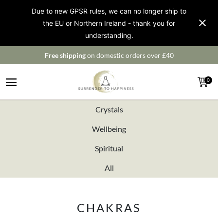
Due to new GPSR rules, we can no longer ship to
the EU or Northern Ireland - thank you for
understanding.
Free shipping
on domestic orders over £40
0
Crystals
Wellbeing
Spiritual
All
CHAKRAS