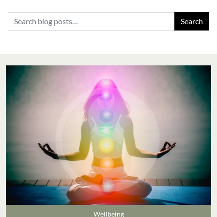
Search for:
Wellbeing