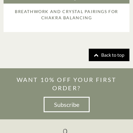
BREATHWORK AND CRYSTAL PAIRINGS FOR
CHAKRA BALANCING
Back to top
WANT 10% OFF YOUR FIRST
ORDER?
Subscribe