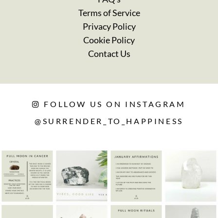
Terms of Service
Privacy Policy
Cookie Policy
Contact Us
FOLLOW US ON INSTAGRAM
@SURRENDER_TO_HAPPINESS