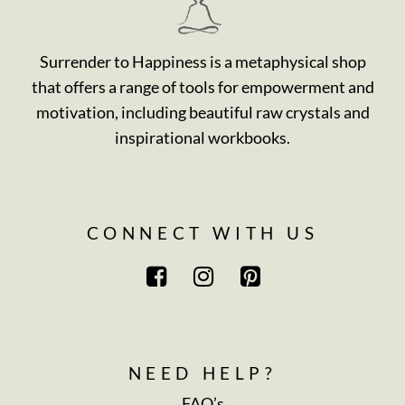
Surrender to Happiness is a metaphysical shop
that offers a range of tools for empowerment and
motivation, including beautiful raw crystals and
inspirational workbooks.
CONNECT WITH US
NEED HELP?
FAQ’s