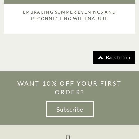
EMBRACING SUMMER EVENINGS AND
RECONNECTING WITH NATURE
Back to top
WANT 10% OFF YOUR FIRST
ORDER?
Subscribe