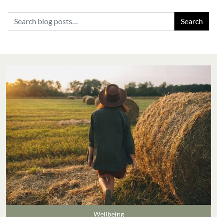
Search for:
Wellbeing