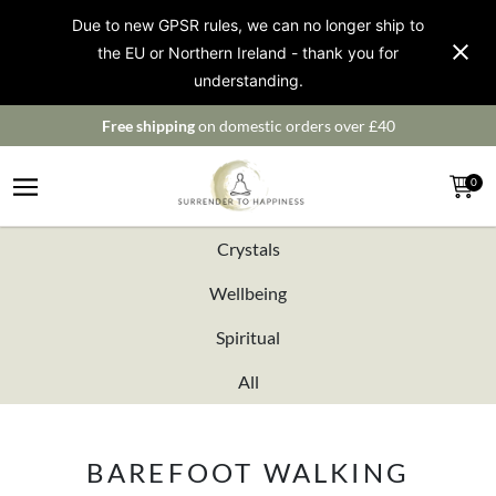
Due to new GPSR rules, we can no longer ship to
the EU or Northern Ireland - thank you for
understanding.
Free shipping
on domestic orders over £40
0
Crystals
Wellbeing
Spiritual
All
BAREFOOT WALKING