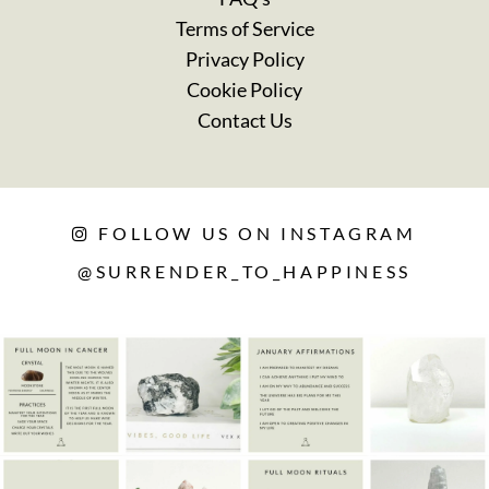
Terms of Service
Privacy Policy
Cookie Policy
Contact Us
FOLLOW US ON INSTAGRAM
@SURRENDER_TO_HAPPINESS