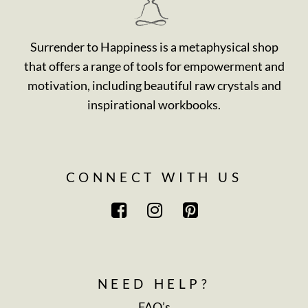
Surrender to Happiness is a metaphysical shop
that offers a range of tools for empowerment and
motivation, including beautiful raw crystals and
inspirational workbooks.
CONNECT WITH US
NEED HELP?
FAQ’s