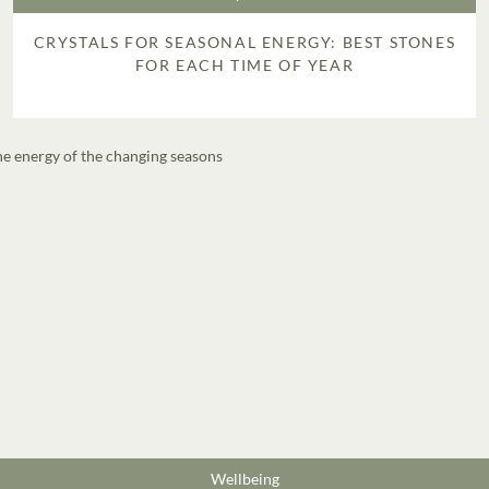
CRYSTALS FOR SEASONAL ENERGY: BEST STONES
FOR EACH TIME OF YEAR
Wellbeing