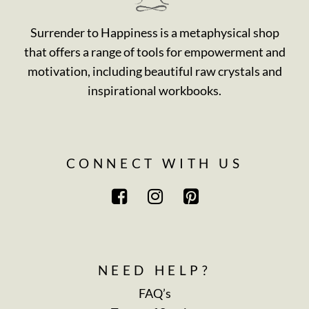
Surrender to Happiness is a metaphysical shop
that offers a range of tools for empowerment and
motivation, including beautiful raw crystals and
inspirational workbooks.
CONNECT WITH US
NEED HELP?
FAQ’s