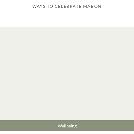
WAYS TO CELEBRATE MABON
Wellbeing