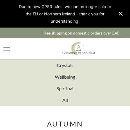
Due to new GPSR rules, we can no longer ship to
the EU or Northern Ireland - thank you for
understanding.
Free shipping
on domestic orders over £40
Crystals
Wellbeing
Spiritual
All
AUTUMN