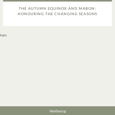
THE AUTUMN EQUINOX AND MABON:
HONOURING THE CHANGING SEASONS
Wellbeing