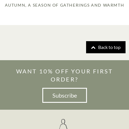
AUTUMN, A SEASON OF GATHERINGS AND WARMTH
Back to top
WANT 10% OFF YOUR FIRST
ORDER?
Subscribe