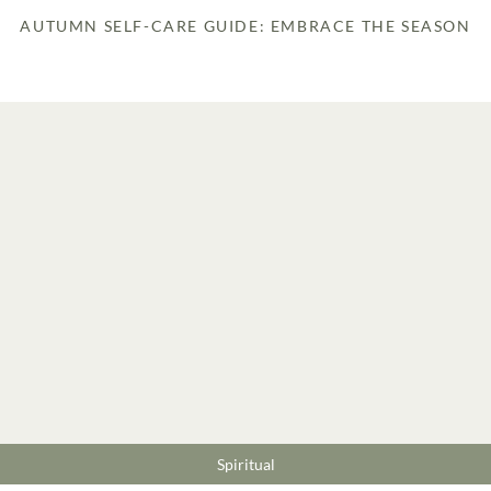
AUTUMN SELF-CARE GUIDE: EMBRACE THE SEASON
Spiritual