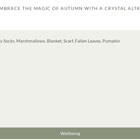
MBRACE THE MAGIC OF AUTUMN WITH A CRYSTAL ALT
Wellbeing