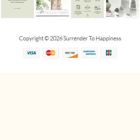
Copyright © 2026 Surrender To Happiness