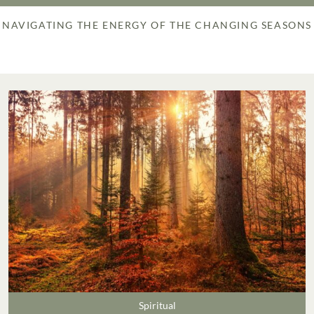
NAVIGATING THE ENERGY OF THE CHANGING SEASONS
Spiritual