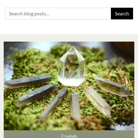
Search for:
Crystals