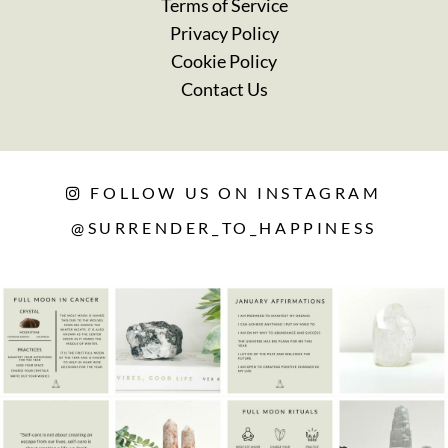
Terms of Service
Privacy Policy
Cookie Policy
Contact Us
FOLLOW US ON INSTAGRAM
@SURRENDER_TO_HAPPINESS