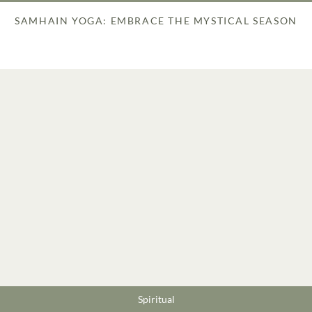
SAMHAIN YOGA: EMBRACE THE MYSTICAL SEASON
Spiritual