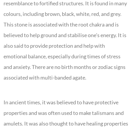
resemblance to fortified structures. It is found in many
colours, including brown, black, white, red, and grey.
This stone is associated with the root chakra and is
believed to help ground and stabilise one’s energy. It is
also said to provide protection and help with
emotional balance, especially during times of stress
and anxiety. There are no birth months or zodiac signs
associated with multi-banded agate.
In ancient times, it was believed to have protective
properties and was often used to make talismans and
amulets. It was also thought to have healing properties