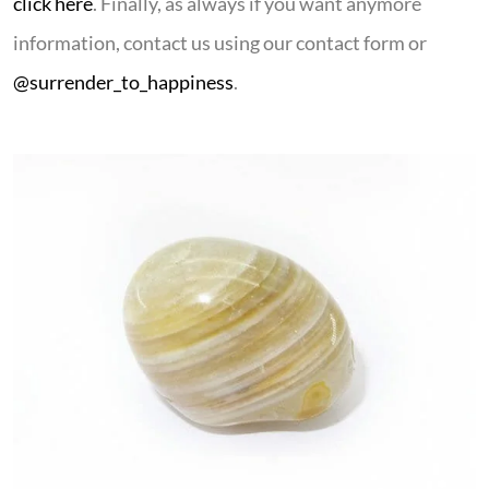
click here
. Finally, as always if you want anymore
information, contact us using our contact form or
@surrender_to_happiness
.