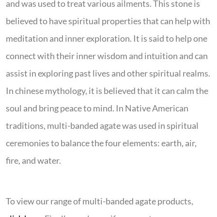
and was used to treat various ailments. This stone is
believed to have spiritual properties that can help with
meditation and inner exploration. It is said to help one
connect with their inner wisdom and intuition and can
assist in exploring past lives and other spiritual realms.
In chinese mythology, it is believed that it can calm the
soul and bring peace to mind. In Native American
traditions, multi-banded agate was used in spiritual
ceremonies to balance the four elements: earth, air,
fire, and water.
To view our range of multi-banded agate products,