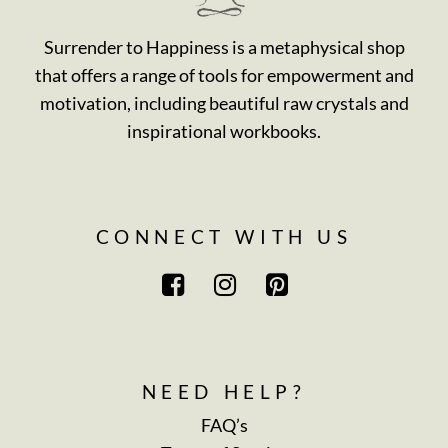
Surrender to Happiness is a metaphysical shop
that offers a range of tools for empowerment and
motivation, including beautiful raw crystals and
inspirational workbooks.
CONNECT WITH US
NEED HELP?
FAQ’s