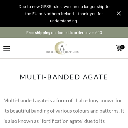
Due to new GPSR rules, we can no longer ship to
the EU or Northern Ireland - thank you for
understanding.
Free shipping
on domestic orders over £40
0
MULTI-BANDED AGATE
Multi-banded agate is a form of chalcedony known for
its beautiful banding of various colours and patterns. It
is also known as “fortification agate” due to its