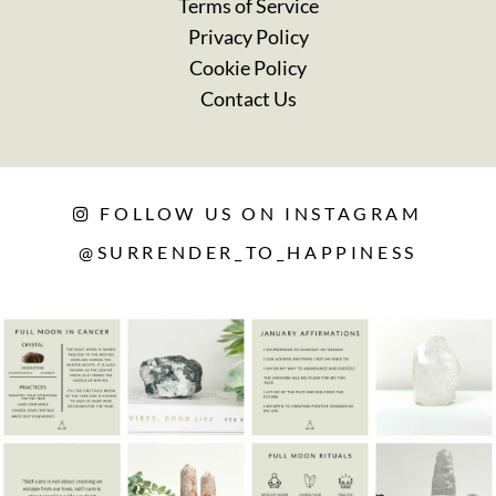
Terms of Service
Privacy Policy
Cookie Policy
Contact Us
FOLLOW US ON INSTAGRAM
@SURRENDER_TO_HAPPINESS