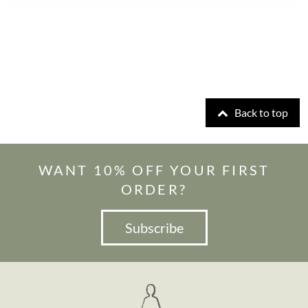
Back to top
WANT 10% OFF YOUR FIRST
ORDER?
Subscribe