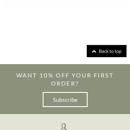
Back to top
WANT 10% OFF YOUR FIRST
ORDER?
Subscribe