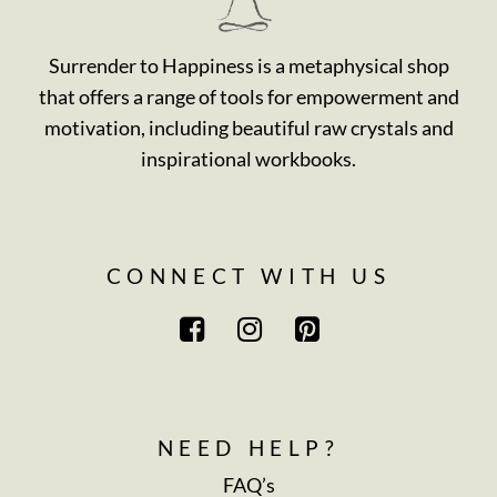
Surrender to Happiness is a metaphysical shop
that offers a range of tools for empowerment and
motivation, including beautiful raw crystals and
inspirational workbooks.
CONNECT WITH US
NEED HELP?
FAQ’s