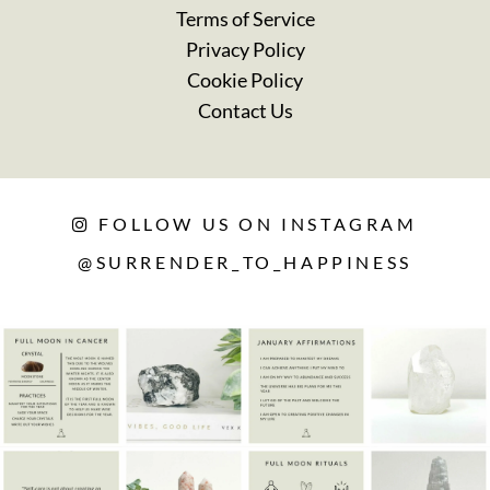
Terms of Service
Privacy Policy
Cookie Policy
Contact Us
FOLLOW US ON INSTAGRAM
@SURRENDER_TO_HAPPINESS