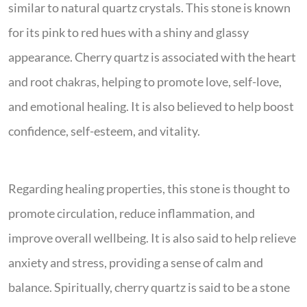
similar to natural quartz crystals. This stone is known
for its pink to red hues with a shiny and glassy
appearance. Cherry quartz is associated with the heart
and root chakras, helping to promote love, self-love,
and emotional healing. It is also believed to help boost
confidence, self-esteem, and vitality.
Regarding healing properties, this stone is thought to
promote circulation, reduce inflammation, and
improve overall wellbeing. It is also said to help relieve
anxiety and stress, providing a sense of calm and
balance. Spiritually, cherry quartz is said to be a stone