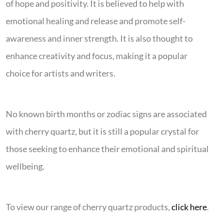
of hope and positivity. It is believed to help with
emotional healing and release and promote self-
awareness and inner strength. It is also thought to
enhance creativity and focus, making it a popular
choice for artists and writers.
No known birth months or zodiac signs are associated
with cherry quartz, but it is still a popular crystal for
those seeking to enhance their emotional and spiritual
wellbeing.
To view our range of cherry quartz products,
click here
.