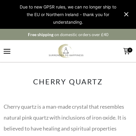
Due to new GPSR rules, we can no longer ship to
the EU or Northern Ireland - thank you for
understanding.
Free shipping
on domestic orders over £40
0
CHERRY QUARTZ
Cherry quartz is a man-made crystal that resembles
natural pink quartz with inclusions of iron oxide. It is
believed to have healing and spiritual properties