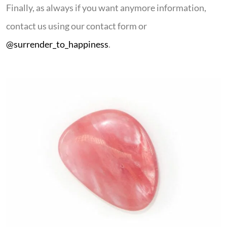
Finally, as always if you want anymore information,
contact us using our contact form or
@surrender_to_happiness
.