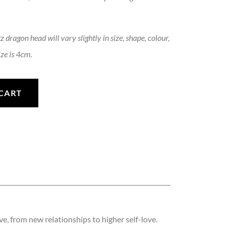
 dragon head will vary slightly in size, shape, colour,
ze is 4cm.
antity
CART
ove, from new relationships to higher self-love.