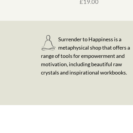
£
19.00
Surrender to Happiness is a
metaphysical shop that offers a
range of tools for empowerment and
motivation, including beautiful raw
crystals and inspirational workbooks.