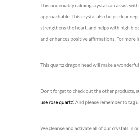
This undeniably calming crystal can assist with
approachable. This crystal also helps clear nega
strengthens the heart, and helps with high bloo
and enhances positive affirmations. For more i
This quartz dragon head will make a wonderful 
Don’t forget to check out the other products, s
use rose quartz
.‘ And please remember to tag 
We cleanse and activate all of our crystals in o