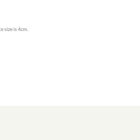
e size is 4cm.