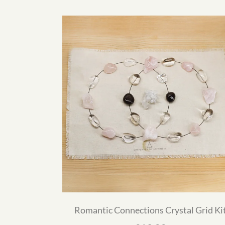
Romantic Connections Crystal Grid Ki