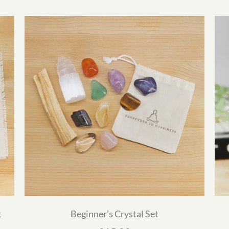
t
Beginner’s Crystal Set