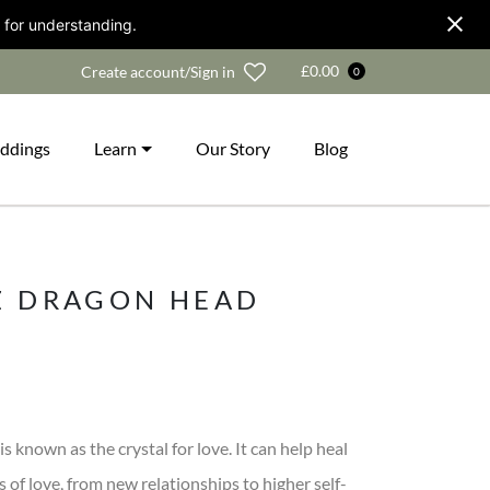
 for understanding.
Wishlist
£
0.00
Create account/Sign in
0
ddings
Learn
Our Story
Blog
Z DRAGON HEAD
s known as the crystal for love. It can help heal
s of love, from new relationships to higher self-