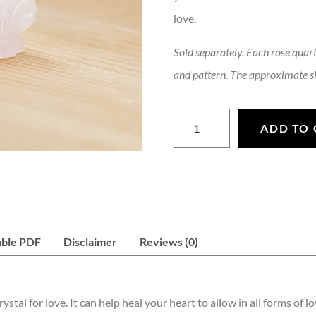
love.
Sold separately. Each rose quartz
and pattern. The approximate si
Rose Quartz Dragon Head qu
ADD TO 
able PDF
Disclaimer
Reviews (0)
stal for love. It can help heal your heart to allow in all forms of l