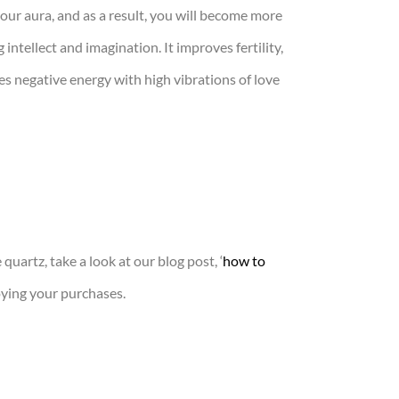
your aura, and as a result, you will become more
intellect and imagination. It improves fertility,
es negative energy with high vibrations of love
quartz, take a look at our blog post, ‘
how to
ying your purchases.