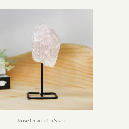
Rose Quartz On Stand