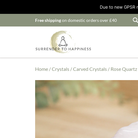
Due to new GPSR ru
Free shipping
on domestic orders over £40
Home
/
Crystals
/
Carved Crystals
/ Rose Quartz