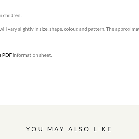
m children.
ll vary slightly in size, shape, colour, and pattern. The approximat
le PDF
information sheet.
YOU MAY ALSO LIKE