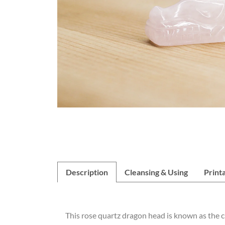
Description
Cleansing & Using
Print
This rose quartz dragon head is known as the cry