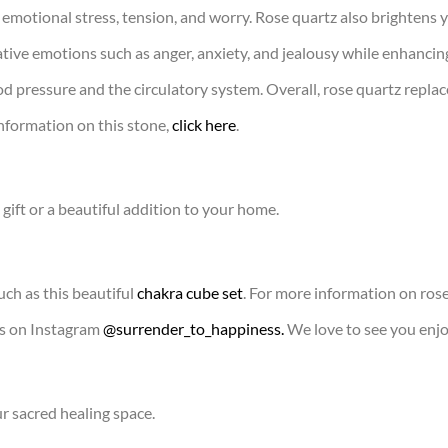
 emotional stress, tension, and worry. Rose quartz also brightens 
tive emotions such as anger, anxiety, and jealousy while enhancing 
d pressure and the circulatory system. Overall, rose quartz replac
nformation on this stone,
click here
.
gift or a beautiful addition to your home.
uch as this beautiful
chakra cube set
. For more information on rose 
us on Instagram
@surrender_to_happiness.
We love to see you enjo
ur sacred healing space.