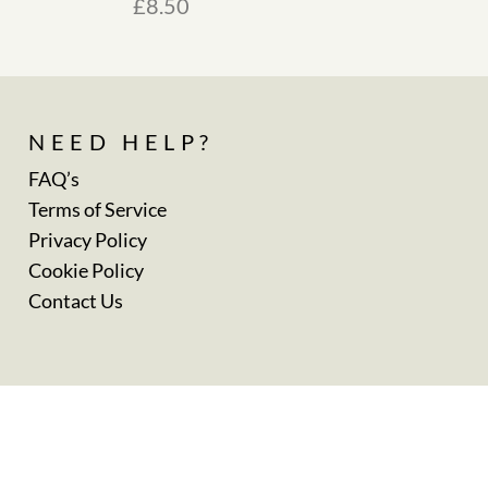
£
8.50
NEED HELP?
FAQ’s
Terms of Service
Privacy Policy
Cookie Policy
Contact Us