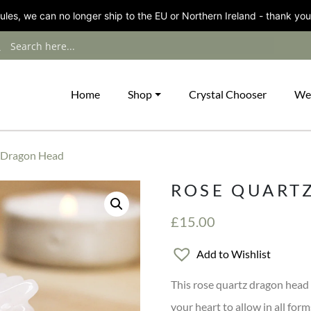
les, we can no longer ship to the EU or Northern Ireland - thank you
Home
Shop
Crystal Chooser
We
 Dragon Head
ROSE QUART
£
15.00
Add to Wishlist
This rose quartz dragon head i
your heart to allow in all form