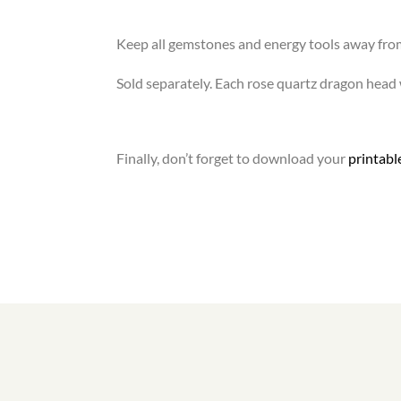
Keep all gemstones and energy tools away fro
Sold separately. Each rose quartz dragon head wi
Finally, don’t forget to download your
printab