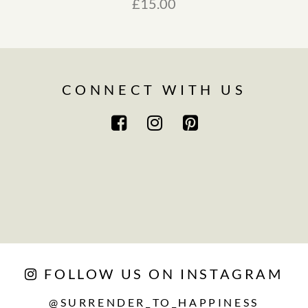
£
15.00
CONNECT WITH US
FOLLOW US ON INSTAGRAM
@SURRENDER_TO_HAPPINESS