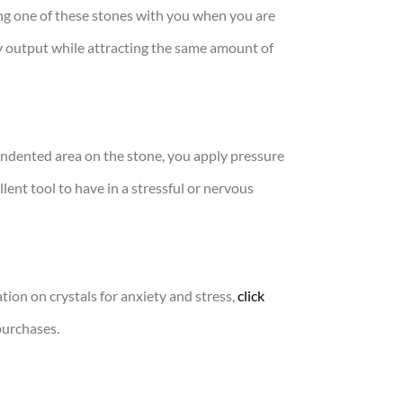
ving one of these stones with you when you are
y output while attracting the same amount of
indented area on the stone, you apply pressure
ent tool to have in a stressful or nervous
tion on crystals for anxiety and stress,
click
purchases.