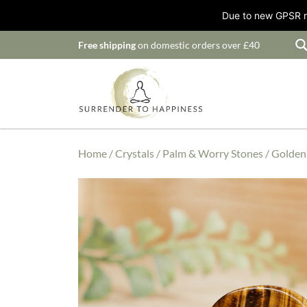
Due to new GPSR ru
Free shipping
on domestic orders over £40
Home
/
Crystals
/
Palm & Worry Stones
/ Golden