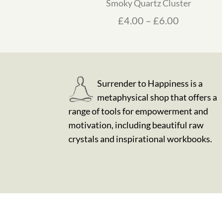
Smoky Quartz Cluster
Price ran
£
4.00
–
£
6.00
Surrender to Happiness is a
metaphysical shop that offers a
range of tools for empowerment and
motivation, including beautiful raw
crystals and inspirational workbooks.