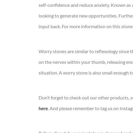
self-confidence and reduce anxiety. Known as a
looking to generate new opportunities. Furthe
input back. For more information on this stone
Worry stones are similar to reflexology since
on the nerves within your thumb, releasing end
situation. A worry stone is also small enough 
Don’t forget to check out our other products, s
here
. And please remember to tag us on Insta