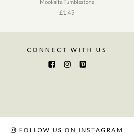
Mookaite Tumblestone
ge: £4.00 through £6.00
£
1.45
CONNECT WITH US
FOLLOW US ON INSTAGRAM