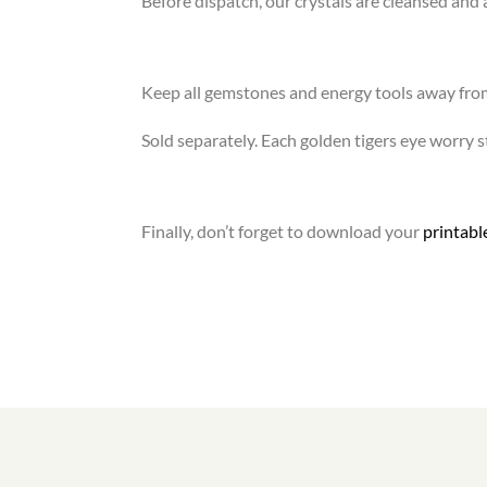
Before dispatch, our crystals are cleansed and 
Keep all gemstones and energy tools away fro
Sold separately. Each golden tigers eye worry st
Finally, don’t forget to download your
printab