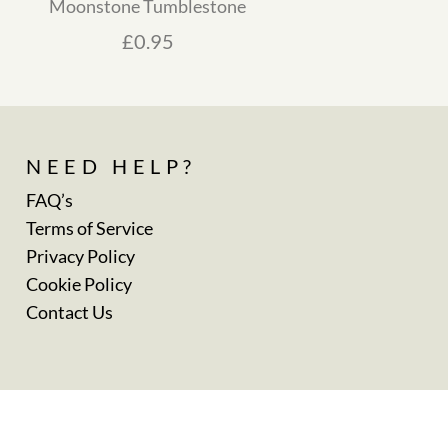
Moonstone Tumblestone
£
0.95
NEED HELP?
FAQ’s
Terms of Service
Privacy Policy
Cookie Policy
Contact Us