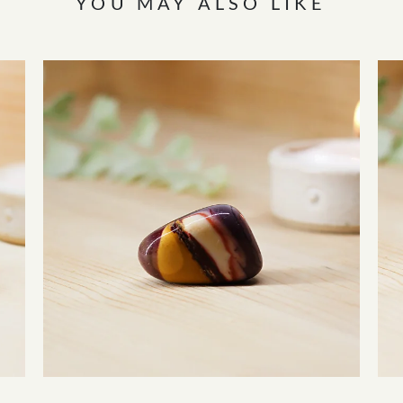
YOU MAY ALSO LIKE