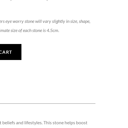
rs eye worry stone will vary slightly in size, shape,
mate size of each stone is 4.5cm.
ne quantity
CART
beliefs and lifestyles. This stone helps boost