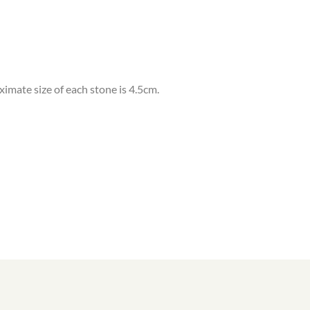
oximate size of each stone is 4.5cm.