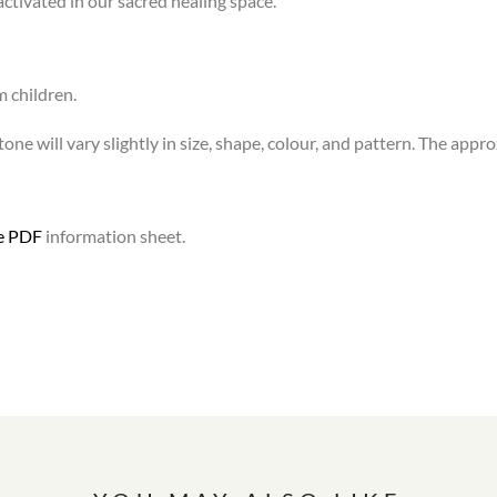
activated in our sacred healing space.
m children.
one will vary slightly in size, shape, colour, and pattern. The appr
le PDF
information sheet.