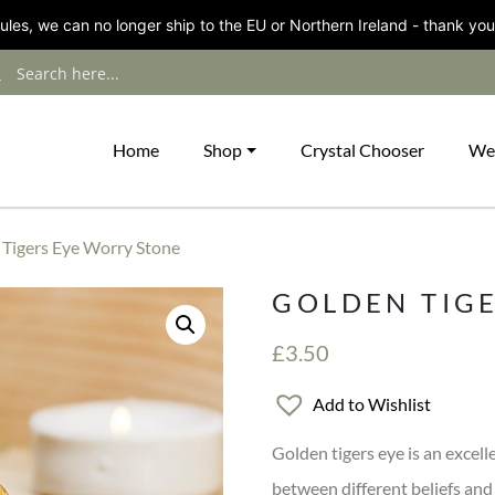
les, we can no longer ship to the EU or Northern Ireland - thank you
Home
Shop
Crystal Chooser
We
 Tigers Eye Worry Stone
GOLDEN TIG
£
3.50
Add to Wishlist
Golden tigers eye is an excel
between different beliefs and 