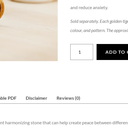
and reduce anxiety.
Sold separately. Each golden tige
colour, and pattern. The approxi
Golden Tigers Eye Worry Sto
ADD TO 
able PDF
Disclaimer
Reviews (0)
ent harmonizing stone that can help create peace between different 