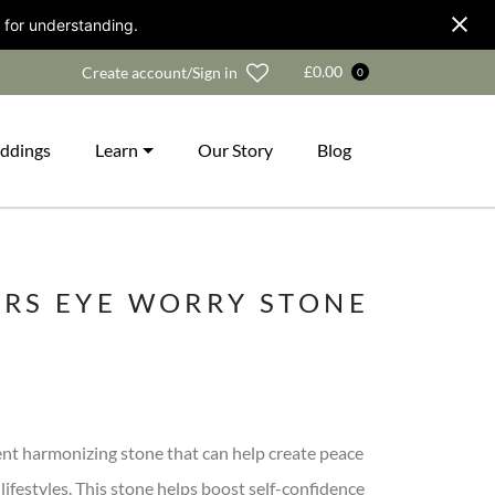
 for understanding.
Wishlist
£
0.00
Create account/Sign in
0
ddings
Learn
Our Story
Blog
ERS EYE WORRY STONE
lent harmonizing stone that can help create peace
lifestyles. This stone helps boost self-confidence