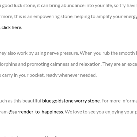
 good luck stone, it can bring abundance into your life, so try ha
rmore, this is an empowering stone, helping to amplify your energ
,
click here
.
 they also work by using nerve pressure. When you rub the smooth 
orphins and promoting calmness and relaxation. They are an excell
to carry in your pocket, ready whenever needed.
uch as this beautiful
blue goldstone worry stone
. For more informa
gram
@surrender_to_happiness
. We love to see you enjoying your 