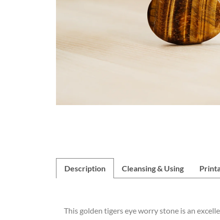
Description
Cleansing & Using
Print
This golden tigers eye worry stone is an excell