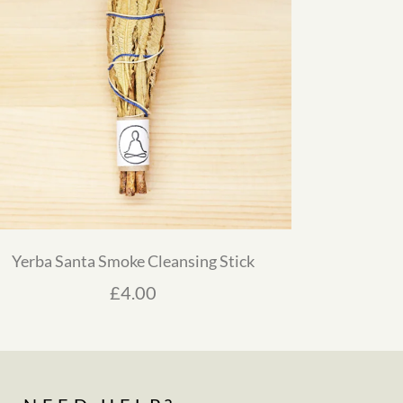
Yerba Santa Smoke Cleansing Stick
£
4.00