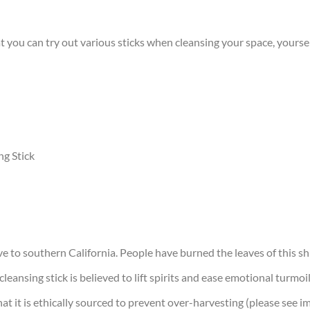
 you can try out various sticks when cleansing your space, yoursel
g Stick
ve to southern California. People have burned the leaves of this shr
cleansing stick is believed to lift spirits and ease emotional turm
 that it is ethically sourced to prevent over-harvesting (please see 