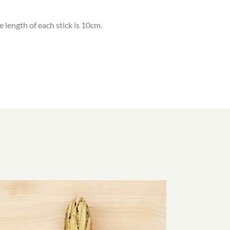
e length of each stick is 10cm.