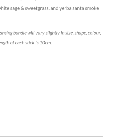
 white sage & sweetgrass, and yerba santa smoke
sing bundle will vary slightly in size, shape, colour,
ngth of each stick is 10cm.
tity