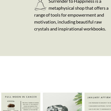
Surrender to Happiness is a
metaphysical shop that offers a
range of tools for empowerment and
motivation, including beautiful raw
crystals and inspirational workbooks.