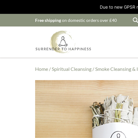
Due to new GPSR ru
Free shipping
on domestic orders over £40
Home
/
Spiritual Cleansing
/
Smoke Cleansing & 