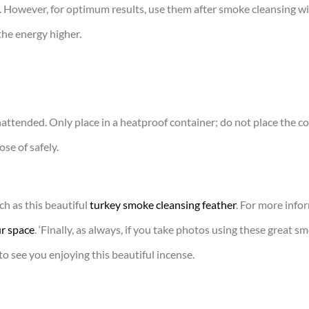
. However, for optimum results, use them after smoke cleansing wit
 the energy higher.
nattended. Only place in a heatproof container; do not place the 
se of safely.
h as this beautiful
turkey smoke cleansing feather
. For more info
r space
. ‘Finally, as always, if you take photos using these great s
to see you enjoying this beautiful incense.