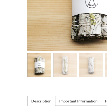
Description
Important Information