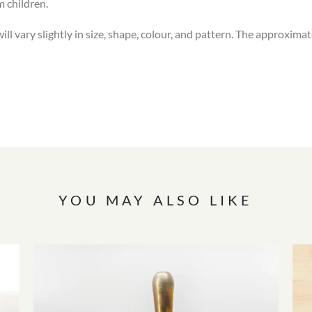
m children.
l vary slightly in size, shape, colour, and pattern. The approximat
YOU MAY ALSO LIKE