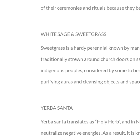
of their ceremonies and rituals because they be
WHITE SAGE & SWEETGRASS
Sweetgrass is a hardy perennial known by many 
traditionally strewn around church doors on sain
indigenous peoples, considered by some to be on
purifying auras and cleansing objects and spac
YERBA SANTA
Yerba santa translates as “Holy Herb”, and in N
neutralize negative energies. As a result, it i