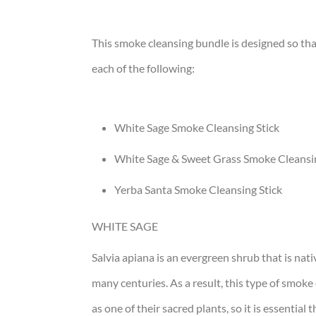
This smoke cleansing bundle is designed so that
each of the following:
White Sage Smoke Cleansing Stick
White Sage & Sweet Grass Smoke Cleansin
Yerba Santa Smoke Cleansing Stick
WHITE SAGE
Salvia apiana is an evergreen shrub that is nati
many centuries. As a result, this type of smoke 
as one of their sacred plants, so it is essential