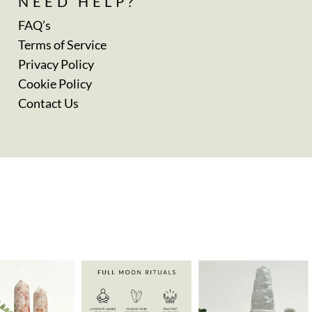
NEED HELP?
FAQ’s
Terms of Service
Privacy Policy
Cookie Policy
Contact Us