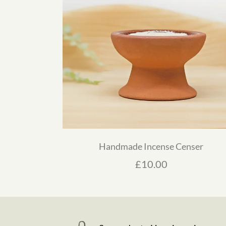
Handmade Incense Censer
£
10.00