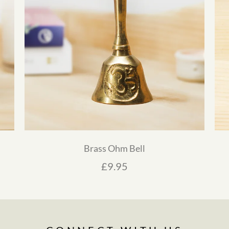
Brass Ohm Bell
£
9.95