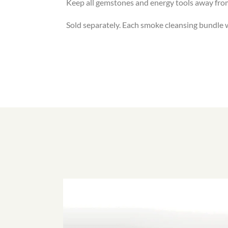
Keep all gemstones and energy tools away fro
Sold separately. Each smoke cleansing bundle wil