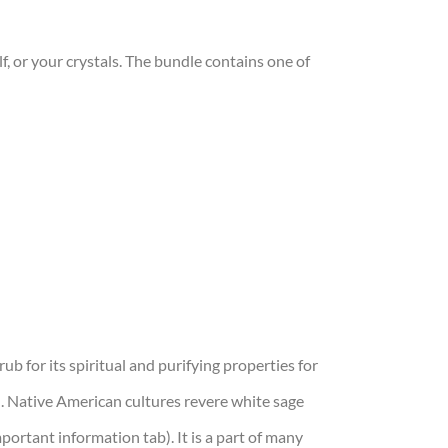
f, or your crystals. The bundle contains one of
ub for its spiritual and purifying properties for
oil. Native American cultures revere white sage
important information tab). It is a part of many