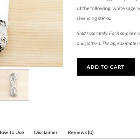
of the following: white sage,
cleansing sticks.
Sold separately. Each smoke clean
and pattern. The approximate le
Smoke Cleansing Bundle quan
ADD TO CART
How To Use
Disclaimer
Reviews (0)