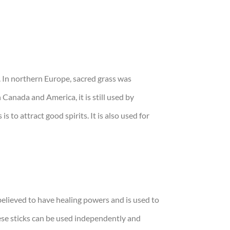
. In northern Europe, sacred grass was
 Canada and America, it is still used by
to attract good spirits. It is also used for
 believed to have healing powers and is used to
hese sticks can be used independently and