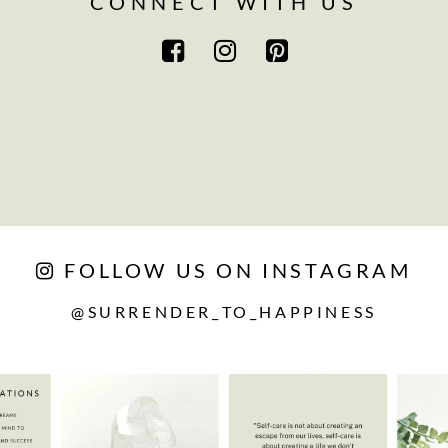
CONNECT WITH US
FOLLOW US ON INSTAGRAM
@SURRENDER_TO_HAPPINESS