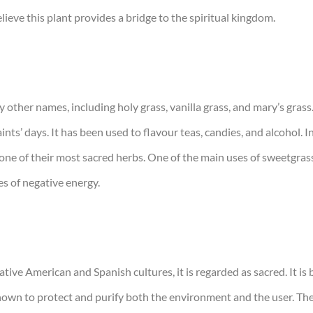
lieve this plant provides a bridge to the spiritual kingdom.
other names, including holy grass, vanilla grass, and mary’s grass
ts’ days. It has been used to flavour teas, candies, and alcohol. In
e of their most sacred herbs. One of the main uses of sweetgrass is 
es of negative energy.
ative American and Spanish cultures, it is regarded as sacred. It is
s known to protect and purify both the environment and the user. T