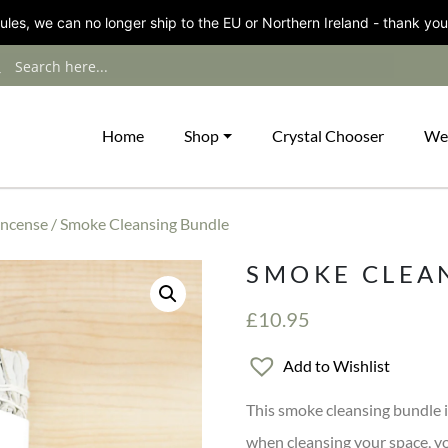
les, we can no longer ship to the EU or Northern Ireland - thank you
Home
Shop
Crystal Chooser
We
Incense
/ Smoke Cleansing Bundle
SMOKE CLEA
£
10.95
Add to Wishlist
This smoke cleansing bundle i
when cleansing your space, yo