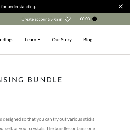
 for understanding.
Wishlist
£
0.00
Create account/Sign in
0
ddings
Learn
Our Story
Blog
NSING BUNDLE
s designed so that you can try out various sticks
urself, or your crystals. The bundle contains one