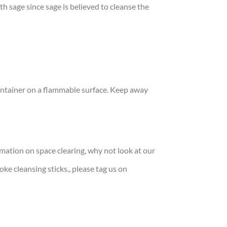
h sage since sage is believed to cleanse the
container on a flammable surface. Keep away
rmation on space clearing, why not look at our
moke cleansing sticks., please tag us on