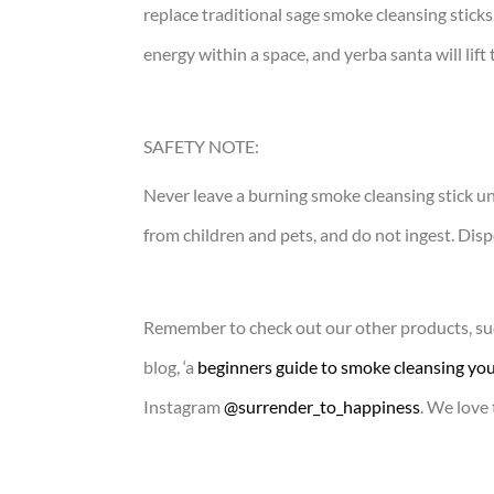
replace traditional sage smoke cleansing sticks
energy within a space, and yerba santa will lift
SAFETY NOTE:
Never leave a burning smoke cleansing stick u
from children and pets, and do not ingest. Dispo
Remember to check out our other products, suc
blog, ‘a
beginners guide to smoke cleansing you
Instagram
@surrender_to_happiness
. We love 