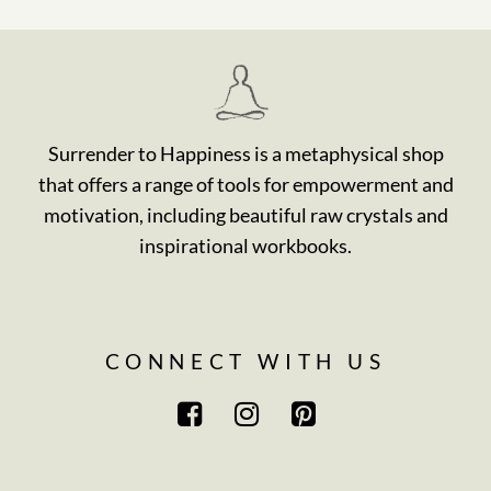
Surrender to Happiness is a metaphysical shop
that offers a range of tools for empowerment and
motivation, including beautiful raw crystals and
inspirational workbooks.
CONNECT WITH US