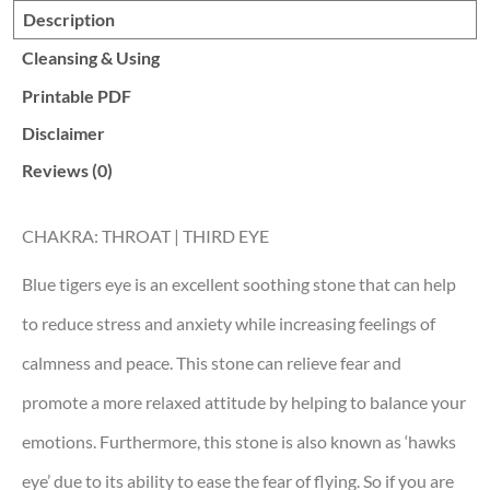
Description
Cleansing & Using
Printable PDF
Disclaimer
Reviews (0)
CHAKRA: THROAT | THIRD EYE
Blue tigers eye is an excellent soothing stone that can help
to reduce stress and anxiety while increasing feelings of
calmness and peace. This stone can relieve fear and
promote a more relaxed attitude by helping to balance your
emotions. Furthermore, this stone is also known as ‘hawks
eye’ due to its ability to ease the fear of flying. So if you are