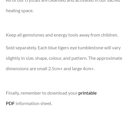
healing space.
Keep all gemstones and energy tools away from children.
Sold separately. Each blue tigers eye tumblestone will vary
slightly in size, shape, colour, and pattern. The approximate
dimensions are small 2.5cm+ and large 4cm+.
Finally, remember to download your
printable
PDF
information sheet.