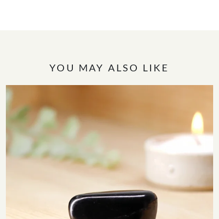
YOU MAY ALSO LIKE