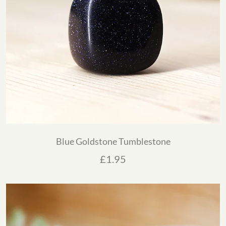
Blue Goldstone Tumblestone
£
1.95