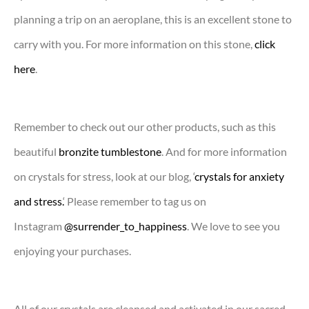
planning a trip on an aeroplane, this is an excellent stone to
carry with you. For more information on this stone,
click
here
.
Remember to check out our other products, such as this
beautiful
bronzite tumblestone
. And for more information
on crystals for stress, look at our blog, ‘
crystals for anxiety
and stress.
‘ Please remember to tag us on
Instagram
@surrender_to_happiness
. We love to see you
enjoying your purchases.
All of our crystals are cleansed and activated in our sacred