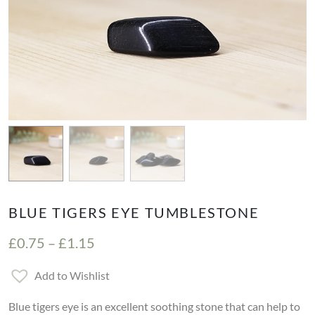
BLUE TIGERS EYE TUMBLESTONE
Price range: £0.75 through £1.15
£
0.75
–
£
1.15
Add to Wishlist
Blue tigers eye is an excellent soothing stone that can help to