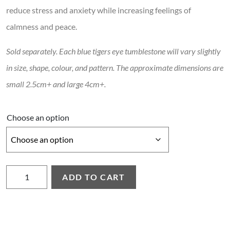
reduce stress and anxiety while increasing feelings of
calmness and peace.
Sold separately. Each blue tigers eye tumblestone will vary slightly
in size, shape, colour, and pattern. The approximate dimensions are
small 2.5cm+ and large 4cm+.
Choose an option
Blue Tigers Eye Tumblestone quantity
ADD TO CART