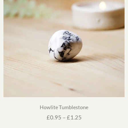
Howlite Tumblestone
Price range: £0.95
£
0.95
–
£
1.25