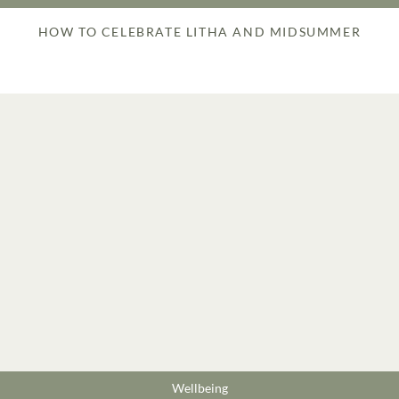
HOW TO CELEBRATE LITHA AND MIDSUMMER
Wellbeing