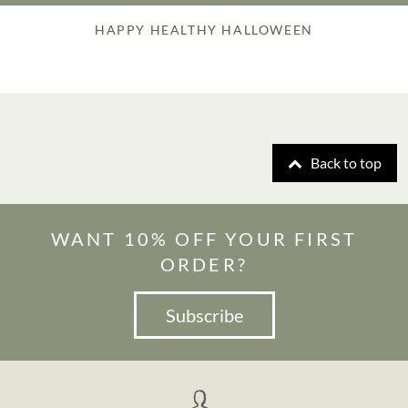
HAPPY HEALTHY HALLOWEEN
Back to top
WANT 10% OFF YOUR FIRST
ORDER?
Subscribe