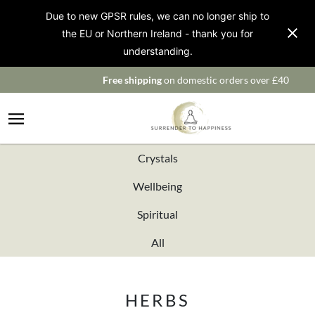
Due to new GPSR rules, we can no longer ship to
the EU or Northern Ireland - thank you for
understanding.
Free shipping
on domestic orders over £40
Crystals
Wellbeing
Spiritual
All
HERBS