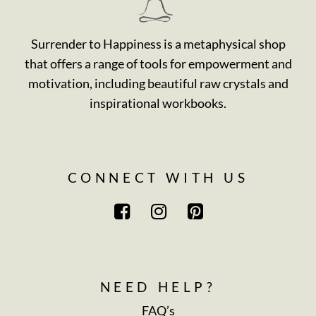
Surrender to Happiness is a metaphysical shop
that offers a range of tools for empowerment and
motivation, including beautiful raw crystals and
inspirational workbooks.
CONNECT WITH US
NEED HELP?
FAQ’s