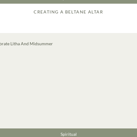
CREATING A BELTANE ALTAR
Spiritual