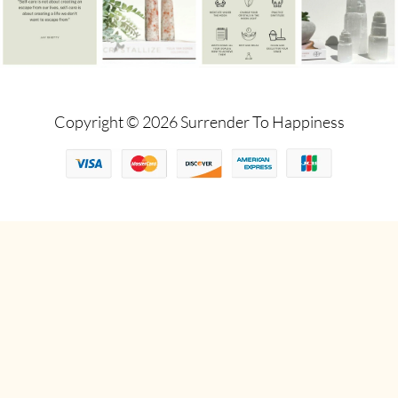
Copyright © 2026 Surrender To Happiness