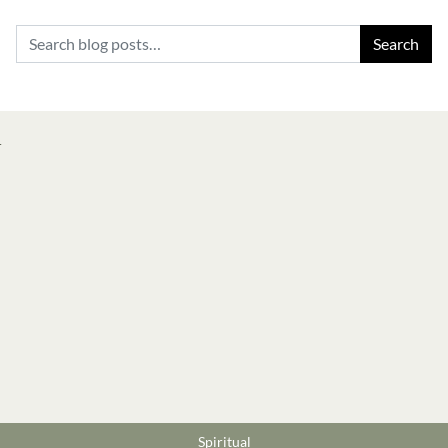
Search for:
Spiritual