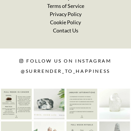
Terms of Service
Privacy Policy
Cookie Policy
Contact Us
FOLLOW US ON INSTAGRAM
@SURRENDER_TO_HAPPINESS