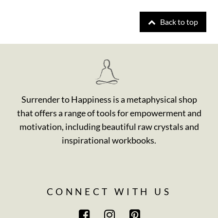
Back to top
Surrender to Happiness is a metaphysical shop
that offers a range of tools for empowerment and
motivation, including beautiful raw crystals and
inspirational workbooks.
CONNECT WITH US