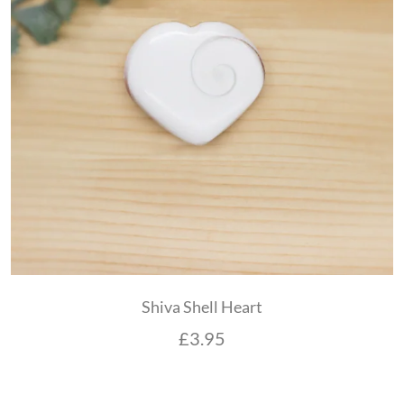
Shiva Shell Heart
£
3.95