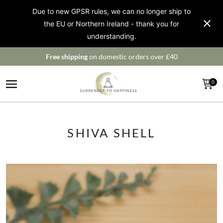
Due to new GPSR rules, we can no longer ship to
the EU or Northern Ireland - thank you for
understanding.
Free shipping
on domestic orders over £40
0
SHIVA SHELL