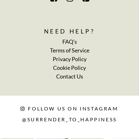
NEED HELP?
FAQ’s
Terms of Service
Privacy Policy
Cookie Policy
Contact Us
FOLLOW US ON INSTAGRAM
@SURRENDER_TO_HAPPINESS