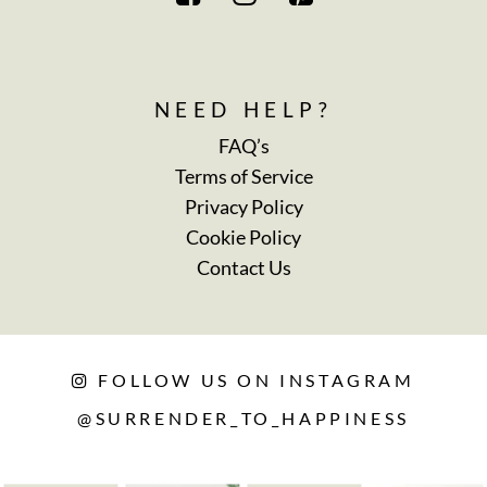
NEED HELP?
FAQ’s
Terms of Service
Privacy Policy
Cookie Policy
Contact Us
FOLLOW US ON INSTAGRAM
@SURRENDER_TO_HAPPINESS