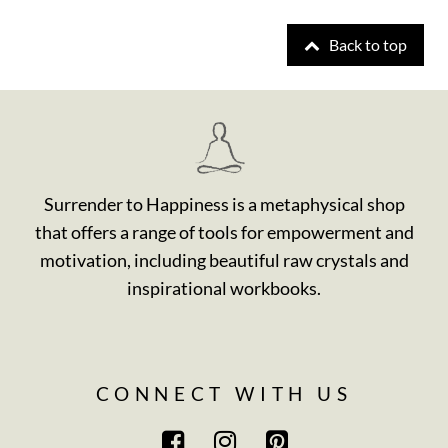
Back to top
Surrender to Happiness is a metaphysical shop
that offers a range of tools for empowerment and
motivation, including beautiful raw crystals and
inspirational workbooks.
CONNECT WITH US