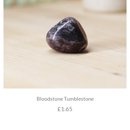
Bloodstone Tumblestone
£
1.65