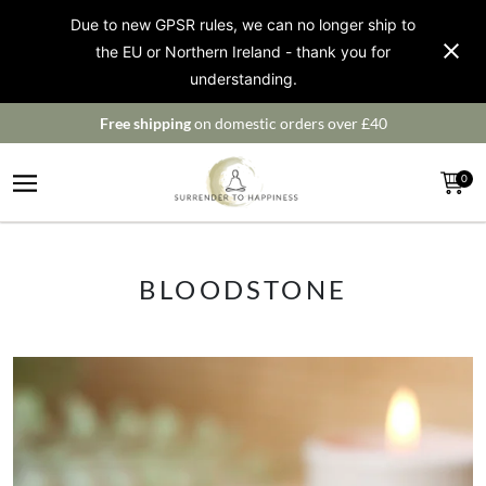
Due to new GPSR rules, we can no longer ship to
the EU or Northern Ireland - thank you for
understanding.
Free shipping
on domestic orders over £40
0
BLOODSTONE