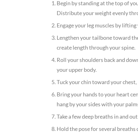
Begin by standing at the top of yo
Distribute your weight evenly thr
Engage your leg muscles by lifting 
Lengthen your tailbone toward the 
create length through your spine.
Roll your shoulders back and down,
your upper body.
Tuck your chin toward your chest, 
Bring your hands to your heart cen
hang by your sides with your palm
Take a few deep breaths in and out
Hold the pose for several breaths o