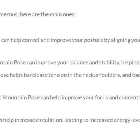
merous; here are the main ones:
an help correct and improve your posture by aligning you
tain Pose can improve your balance and stability, helping t
ose helps to release tension in the neck, shoulders, and b
: Mountain Pose can help improve your focus and concentr
 help increase circulation, leading to increased energy leve