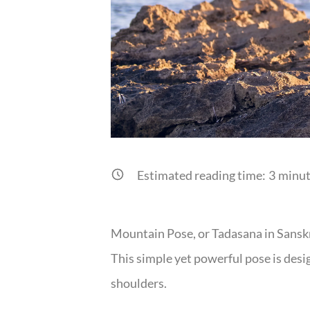
Estimated reading time:
3
minut
Mountain Pose, or Tadasana in Sanskrit
This simple yet powerful pose is desig
shoulders.