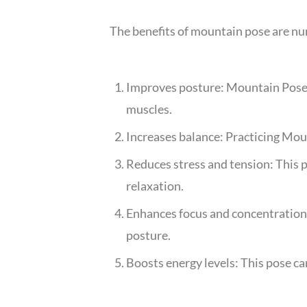
The benefits of mountain pose are nu
Improves posture: Mountain Pose c
muscles.
Increases balance: Practicing Moun
Reduces stress and tension: This p
relaxation.
Enhances focus and concentration
posture.
Boosts energy levels: This pose can