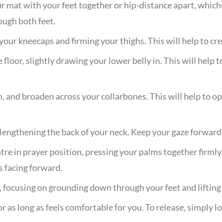
ur mat with your feet together or hip-distance apart, whic
ough both feet.
your kneecaps and firming your thighs. This will help to cr
floor, slightly drawing your lower belly in. This will help
 and broaden across your collarbones. This will help to op
lengthening the back of your neck. Keep your gaze forward,
tre in prayer position, pressing your palms together firmly.
s facing forward.
, focusing on grounding down through your feet and liftin
r as long as feels comfortable for you. To release, simply 