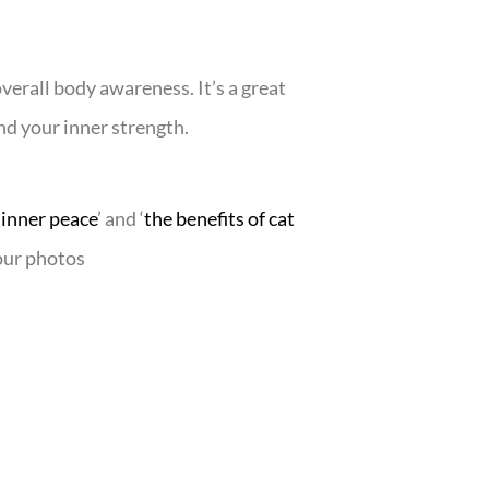
verall body awareness. It’s a great
ind your inner strength.
 inner peace
’ and ‘
the benefits of cat
your photos