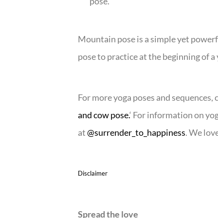
pose.
Mountain pose is a simple yet powerfu
pose to practice at the beginning of a
For more yoga poses and sequences, che
and cow pose.
‘ For information on yo
at
@surrender_to_happiness
. We love
Disclaimer
Spread the love