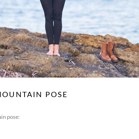
MOUNTAIN POSE
in pose: