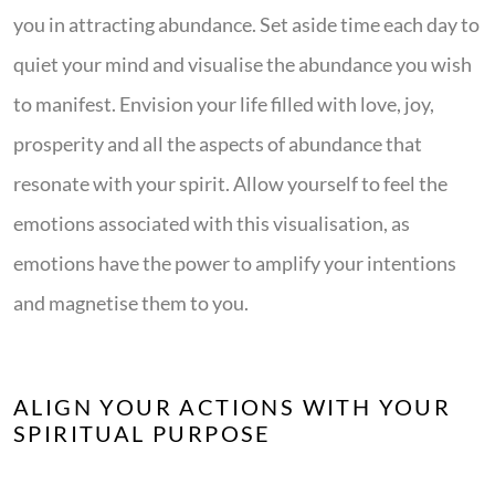
you in attracting abundance. Set aside time each day to
quiet your mind and visualise the abundance you wish
to manifest. Envision your life filled with love, joy,
prosperity and all the aspects of abundance that
resonate with your spirit. Allow yourself to feel the
emotions associated with this visualisation, as
emotions have the power to amplify your intentions
and magnetise them to you.
ALIGN YOUR ACTIONS WITH YOUR
SPIRITUAL PURPOSE