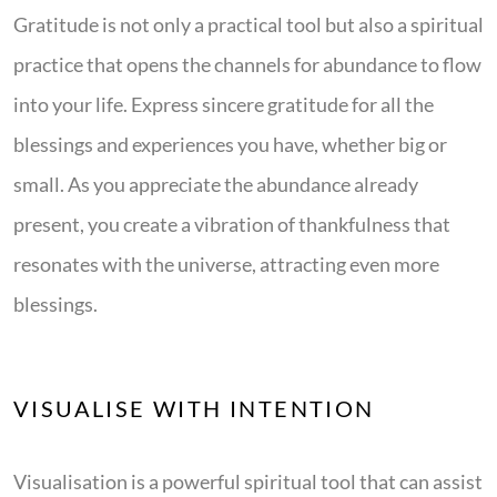
Gratitude is not only a practical tool but also a spiritual
practice that opens the channels for abundance to flow
into your life. Express sincere gratitude for all the
blessings and experiences you have, whether big or
small. As you appreciate the abundance already
present, you create a vibration of thankfulness that
resonates with the universe, attracting even more
blessings.
VISUALISE WITH INTENTION
Visualisation is a powerful spiritual tool that can assist