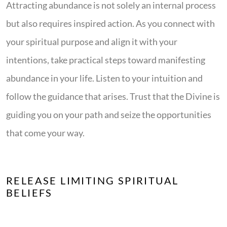
Attracting abundance is not solely an internal process
but also requires inspired action. As you connect with
your spiritual purpose and align it with your
intentions, take practical steps toward manifesting
abundance in your life. Listen to your intuition and
follow the guidance that arises. Trust that the Divine is
guiding you on your path and seize the opportunities
that come your way.
RELEASE LIMITING SPIRITUAL
BELIEFS