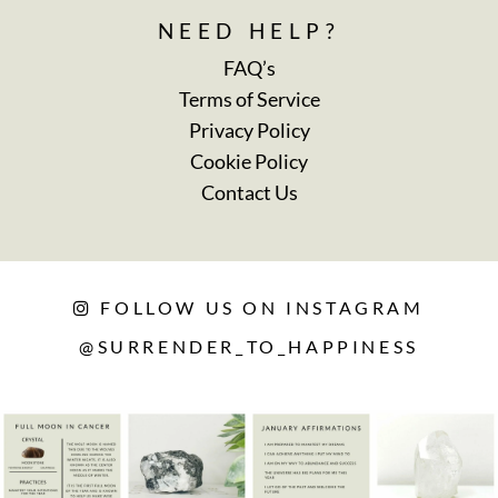
NEED HELP?
FAQ’s
Terms of Service
Privacy Policy
Cookie Policy
Contact Us
FOLLOW US ON INSTAGRAM
@SURRENDER_TO_HAPPINESS