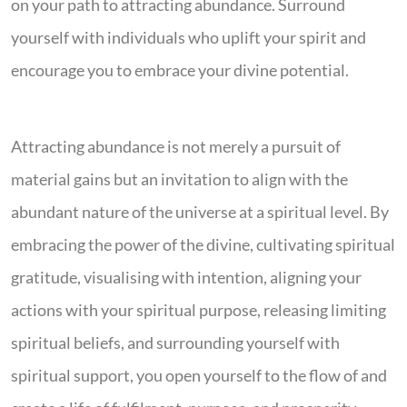
on your path to attracting abundance. Surround
yourself with individuals who uplift your spirit and
encourage you to embrace your divine potential.
Attracting abundance is not merely a pursuit of
material gains but an invitation to align with the
abundant nature of the universe at a spiritual level. By
embracing the power of the divine, cultivating spiritual
gratitude, visualising with intention, aligning your
actions with your spiritual purpose, releasing limiting
spiritual beliefs, and surrounding yourself with
spiritual support, you open yourself to the flow of and