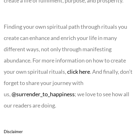
create a life of fulfilment, purpose, and prosperity.
Finding your own spiritual path through rituals you
create can enhance and enrich your life in many
different ways, not only through manifesting
abundance. For more information on how to create
your own spiritual rituals,
click here
. And finally, don’t
forget to share your journey with
us,
@surrender_to_happiness
; we love to see how all
our readers are doing.
Disclaimer