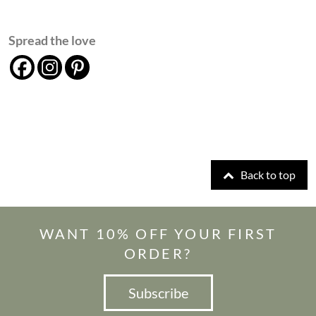
Spread the love
Back to top
WANT 10% OFF YOUR FIRST
ORDER?
Subscribe