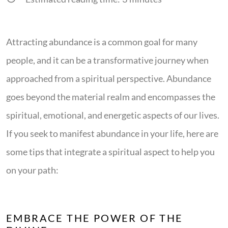
Attracting abundance is a common goal for many
people, and it can be a transformative journey when
approached from a spiritual perspective. Abundance
goes beyond the material realm and encompasses the
spiritual, emotional, and energetic aspects of our lives.
If you seek to manifest abundance in your life, here are
some tips that integrate a spiritual aspect to help you
on your path:
EMBRACE THE POWER OF THE