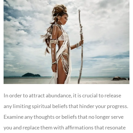
In order to attract abundance, it is crucial to release
any limiting spiritual beliefs that hinder your progress.
Examine any thoughts or beliefs that no longer serve
you and replace them with affirmations that resonate