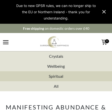
Due to new GPSR rules, we can no longer ship to
the EU or Northern Ireland - thank you for
understanding.
Free shipping
on domestic orders over £40
0
Crystals
Wellbeing
Spiritual
All
MANIFESTING ABUNDANCE &