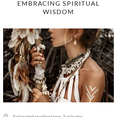
EMBRACING SPIRITUAL
WISDOM
Estimated reading time:
3
minutes