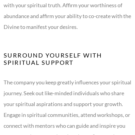
with your spiritual truth. Affirm your worthiness of
abundance and affirm your ability to co-create with the
Divine to manifest your desires.
SURROUND YOURSELF WITH
SPIRITUAL SUPPORT
The company you keep greatly influences your spiritual
journey. Seek out like-minded individuals who share
your spiritual aspirations and support your growth.
Engage in spiritual communities, attend workshops, or
connect with mentors who can guide and inspire you