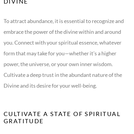
DIVINE
To attract abundance, it is essential to recognize and
embrace the power of the divine within and around
you. Connect with your spiritual essence, whatever
form that may take for you—whether it’s a higher
power, the universe, or your own inner wisdom.
Cultivate a deep trust in the abundant nature of the
Divine and its desire for your well-being.
CULTIVATE A STATE OF SPIRITUAL
GRATITUDE