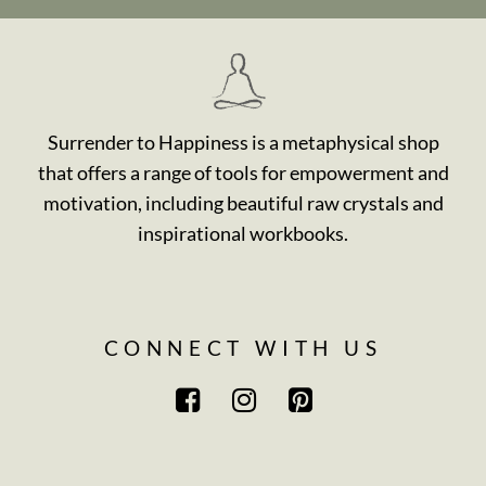
Surrender to Happiness is a metaphysical shop
that offers a range of tools for empowerment and
motivation, including beautiful raw crystals and
inspirational workbooks.
CONNECT WITH US